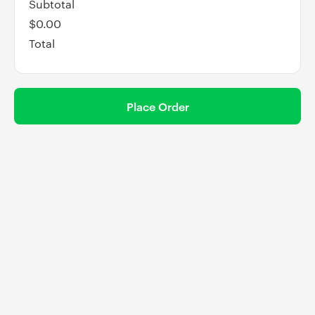
Subtotal
$0.00
Total
Place Order