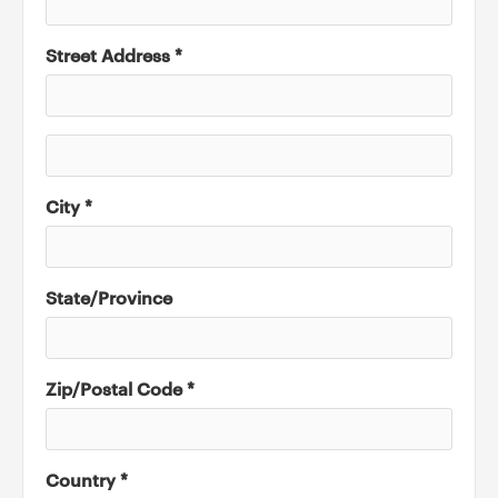
Street Address *
City *
State/Province
Zip/Postal Code *
Country *