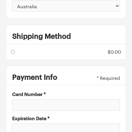
Shipping Method
$0.00
Payment Info
* Required
Card Number *
Expiration Date *