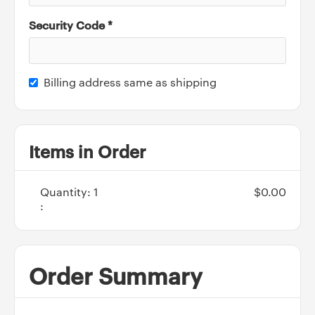
Security Code *
Billing address same as shipping
Items in Order
Quantity: 
1
$0.00
:
Order Summary