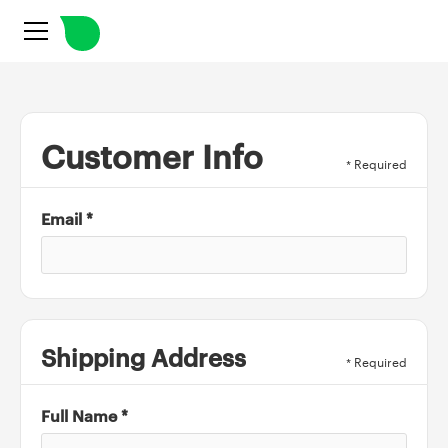
Customer Info
* Required
Email *
Shipping Address
* Required
Full Name *