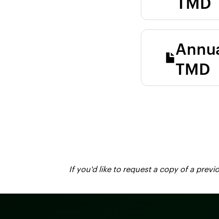
TMD
Annua
TMD
If you'd like to request a copy of a pre