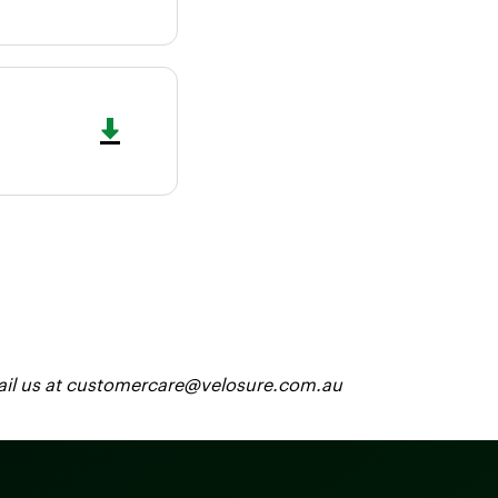
 email us at customercare@velosure.com.au