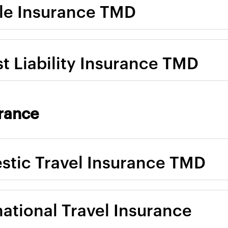
le Insurance TMD
st Liability Insurance TMD
urance
tic Travel Insurance TMD
national Travel Insurance