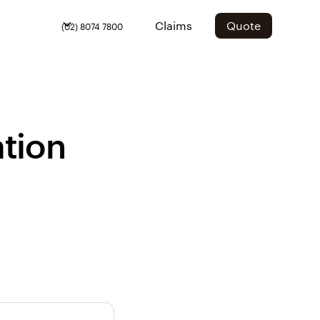
Claims
Quote
(02) 8074 7800
tion