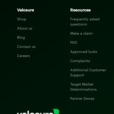
Velosure
Resources
Shop
Frequently asked
questions
About us
Make a claim
Blog
PDS
Contact us
Approved locks
Careers
Complaints
Additional Customer
Support
Target Market
Determinations
Partner Stores