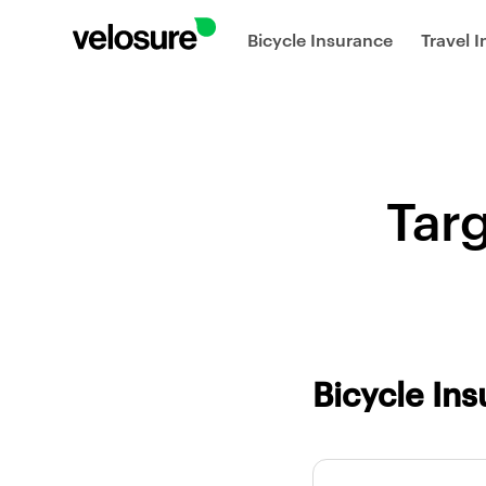
Bicycle Insurance
Travel 
Tar
Bicycle In