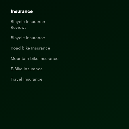
Insurance
Bicycle Insurance
Reviews
Bicycle Insurance
Road bike Insurance
Mountain bike Insurance
E-Bike Insurance
Travel Insurance