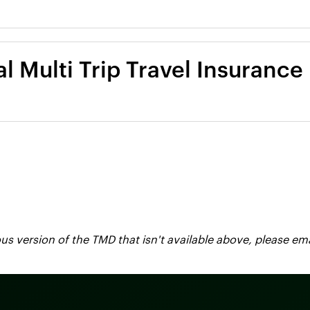
l Multi Trip Travel Insurance
vious version of the TMD that isn't available above, please