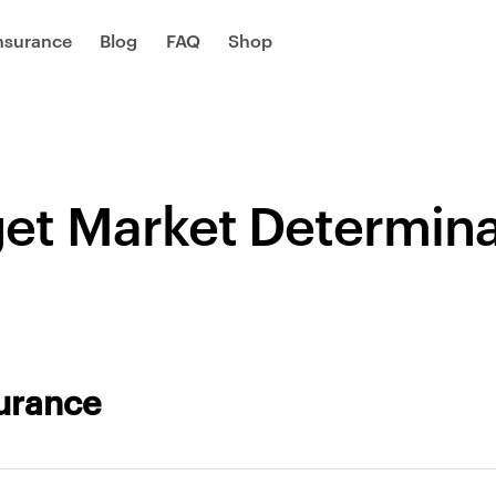
Insurance
Blog
FAQ
Shop
get Market Determina
surance