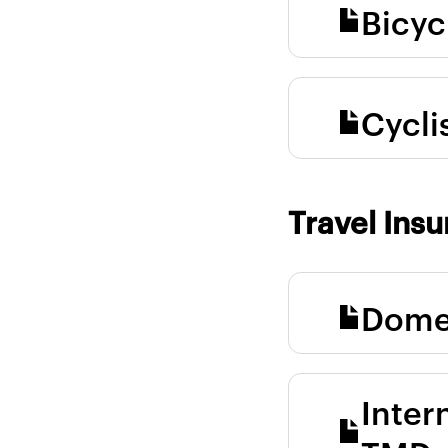
Bicyc
Cycli
Travel Ins
Domes
Inter