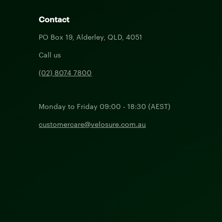
Contact
PO Box 19, Alderley, QLD, 4051
Call us
(02) 8074 7800
Monday to Friday 09:00 - 18:30 (AEST)
customercare@velosure.com.au