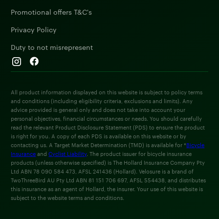
Promotional offers T&C's
Privacy Policy
Duty to not misrepresent
All product information displayed on this website is subject to policy terms
and conditions (including eligibility criteria, exclusions and limits). Any
advice provided is general only and does not take into account your
personal objectives, financial circumstances or needs. You should carefully
read the relevant Product Disclosure Statement (PDS) to ensure the product
is right for you. A copy of each PDS is available on this website or by
contacting us. A Target Market Determination (TMD) is available for *
Bicycle
Insurance
and
Cyclist Liability
. The product issuer for bicycle insurance
products (unless otherwise specified) is The Hollard Insurance Company Pty
Ltd ABN 78 090 584 473, AFSL 241436 (Hollard). Velosure is a brand of
TwoThreeBird AU Pty Ltd ABN 81 151 706 697, AFSL 554438, and distributes
this insurance as an agent of Hollard, the insurer. Your use of this website is
subject to the website terms and conditions.