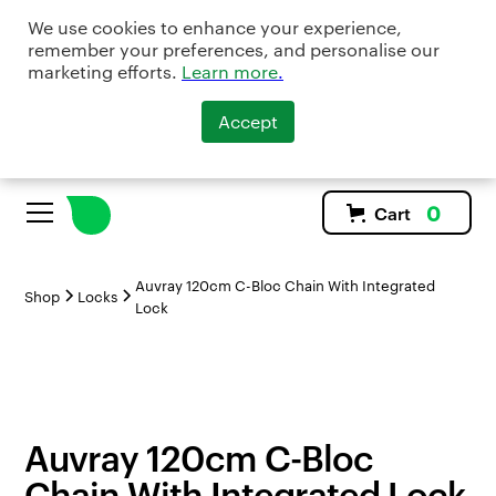
We use cookies to enhance your experience,
remember your preferences, and personalise our
marketing efforts.
Learn more
.
Accept
0
Cart
Auvray 120cm C-Bloc Chain With Integrated
Shop
Locks
Lock
Auvray 120cm C-Bloc
Chain With Integrated Lock