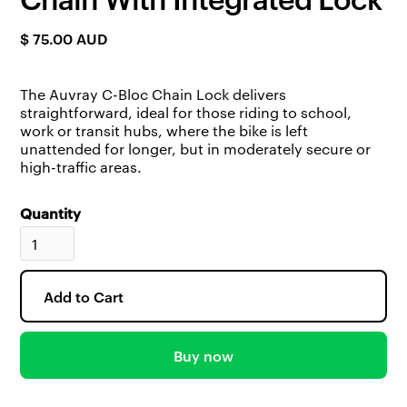
$ 75.00 AUD
The Auvray C-Bloc Chain Lock delivers
straightforward, ideal for those riding to school,
work or transit hubs, where the bike is left
unattended for longer, but in moderately secure or
high-traffic areas.
Quantity
Buy now