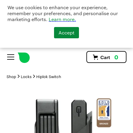
We use cookies to enhance your experience,
remember your preferences, and personalise our
marketing efforts.
Learn more
.
Accept
0
Cart
Shop
Locks
Hiplok Switch