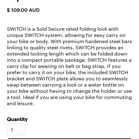
$ 109.00 AUD
SWITCH is a Sold Secure rated folding lock with
unique SWITCH system, allowing for easy carry on
your bike or body. With premium hardened steel bars
linking to quality steel rivets, SWITCH provides an
extended locking length which can be folded down
into a compact portable package. SWITCH features a
carry clip for wearing on belt or bag strap. If you
prefer to carry it on your bike, the included SWITCH
bracket and SWITCH plate allows you to seamlessly
swap between carrying a lock or a water bottle on
your bike without having to change the holder or use
a tool. Ideal if you are using your bike for commuting
and leisure.
Quantity