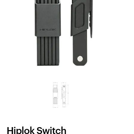
Hiplok Switch