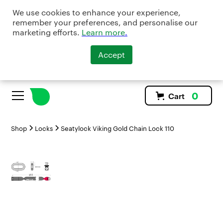
We use cookies to enhance your experience,
remember your preferences, and personalise our
marketing efforts.
Learn more
.
Accept
0
Cart
Shop
Locks
Seatylock Viking Gold Chain Lock 110