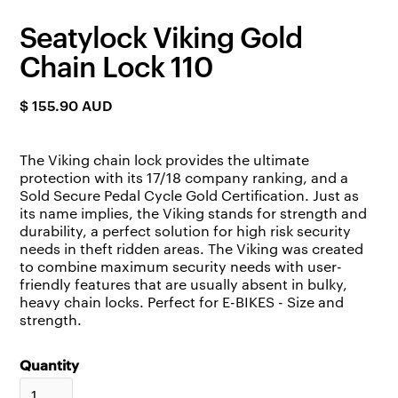
Seatylock Viking Gold
Chain Lock 110
$ 155.90 AUD
The Viking chain lock provides the ultimate
protection with its 17/18 company ranking, and a
Sold Secure Pedal Cycle Gold Certification. Just as
its name implies, the Viking stands for strength and
durability, a perfect solution for high risk security
needs in theft ridden areas. The Viking was created
to combine maximum security needs with user-
friendly features that are usually absent in bulky,
heavy chain locks. Perfect for E-BIKES - Size and
strength.
Quantity