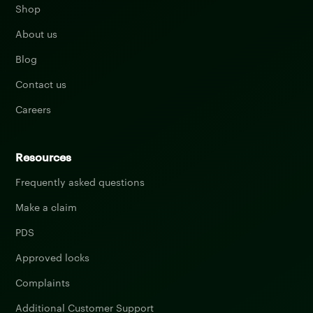
Shop
About us
Blog
Contact us
Careers
Resources
Frequently asked questions
Make a claim
PDS
Approved locks
Complaints
Additional Customer Support