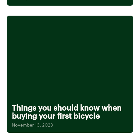
Things you should know when
buying your first bicycle
November 13, 2023