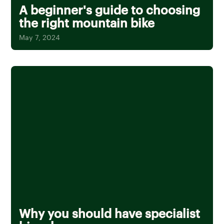
A beginner's guide to choosing
the right mountain bike
May 7, 2024
Why you should have specialist