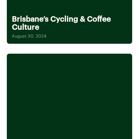
Brisbane’s Cycling & Coffee
Culture
August 30, 2024