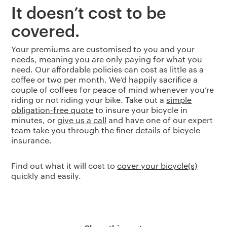
It doesn’t cost to be
covered.
Your premiums are customised to you and your
needs, meaning you are only paying for what you
need. Our affordable policies can cost as little as a
coffee or two per month. We’d happily sacrifice a
couple of coffees for peace of mind whenever you’re
riding or not riding your bike. Take out a
simple
obligation-free quote
to insure your bicycle in
minutes, or
give us a call
and have one of our expert
team take you through the finer details of bicycle
insurance.
Find out what it will cost to
cover your bicycle(s)
quickly and easily.