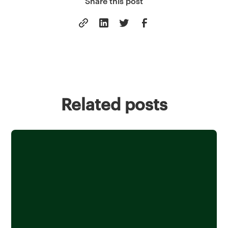
Share this post
Related posts