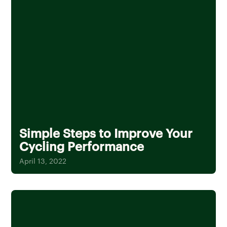
Simple Steps to Improve Your
Cycling Performance
April 13, 2022