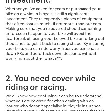
Whether you’ve saved for years or purchased your
bike on a whim, a bicycle is still a significant
investment. They’re expensive pieces of equipment
that often cost as much, if not more, than our cars.
Making sure that you’re covered should something
unforeseen happen to your bike will avoid the
heartbreak of losing your beloved bike or forking out
thousands to get it back to racing shape. By insuring
your bike, you can ride worry-free; you can chase
down PRs and aero-tuck down descents without
worrying about the “what if?”.
2. You need cover while
riding or racing.
We all know how confusing it can be to understand
what you are covered for when dealing with an
insurer who doesn’t specialise in bicycle insurance.
We make it easy with terminology processes that are