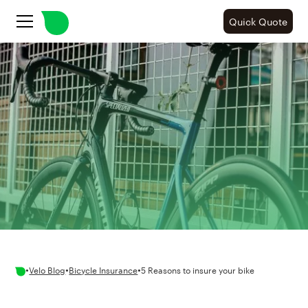
Quick Quote
•
•
•
Velo Blog
Bicycle Insurance
5 Reasons to insure your bike