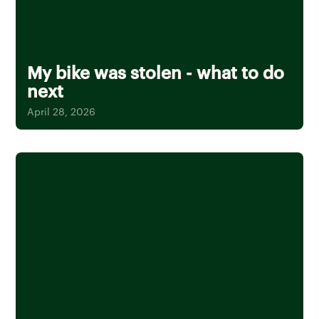
My bike was stolen - what to do
next
April 28, 2026