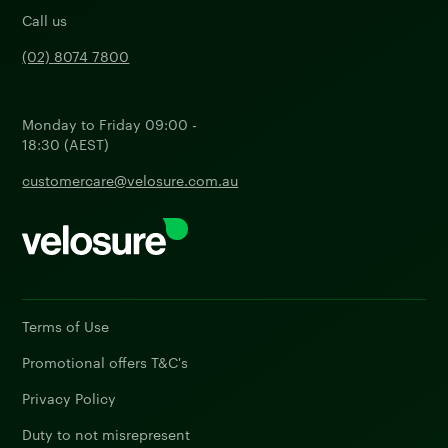
Call us
(02) 8074 7800
Monday to Friday 09:00 -
18:30 (AEST)
customercare@velosure.com.au
Terms of Use
Promotional offers T&C's
Privacy Policy
Duty to not misrepresent