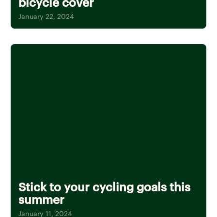
bicycle cover
January 22, 2024
Stick to your cycling goals this
summer
January 11, 2024