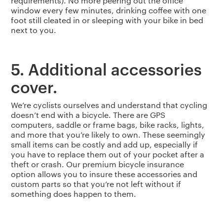
requirements). No more peering out the office
window every few minutes, drinking coffee with one
foot still cleated in or sleeping with your bike in bed
next to you.
5. Additional accessories
cover.
We’re cyclists ourselves and understand that cycling
doesn’t end with a bicycle. There are GPS
computers, saddle or frame bags, bike racks, lights,
and more that you’re likely to own. These seemingly
small items can be costly and add up, especially if
you have to replace them out of your pocket after a
theft or crash. Our premium bicycle insurance
option allows you to insure these accessories and
custom parts so that you’re not left without if
something does happen to them.