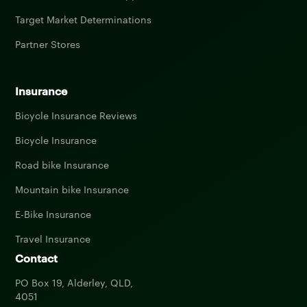
Target Market Determinations
Partner Stores
Insurance
Bicycle Insurance Reviews
Bicycle Insurance
Road bike Insurance
Mountain bike Insurance
E-Bike Insurance
Travel Insurance
Contact
PO Box 19, Alderley, QLD,
4051