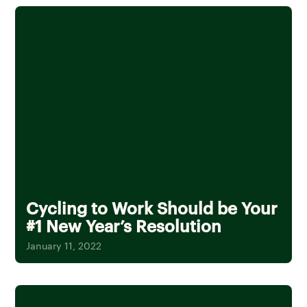
Cycling to Work Should be Your
#1 New Year’s Resolution
January 11, 2022