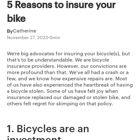
5 Reasons to insure your
bike
By
Catherine
November 27, 2023
•
5
min
We’re big advocates for insuring your bicycle(s), but
that’s to be understandable. We are bicycle
insurance providers. However, our convictions are
more profound than that. We’ve all had a crash or a
few, and we know how expensive repairs are. Most
of us have also experienced the heartbreak of having
a bicycle stolen. Some of us have felt joy when
insurance replaced our damaged or stolen bike, and
others felt regret for skimping on that policy.
1. Bicycles are an
investment.