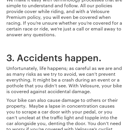
simple to understand and follow. All our policies
provide cover while riding, and with a Velosure
Premium policy, you will even be covered when
racing. If you’re unsure whether you’re covered for a
certain race or ride, we’re just a call or email away to
answer any questions.
3. Accidents happen.
Unfortunately, life happens; as careful as we are and
as many risks as we try to avoid, we can’t prevent
everything. It might be a crash during an event or a
pothole that you didn’t see. With Velosure, your bike
is covered against accidental damage.
Your bike can also cause damage to others or their
property. Maybe a lapse in concentration causes
you to scrape a car door with your pedal, or you
can’t uncleat at the traffic light and topple into the
car alongside you, denting the door. You don’t need
to worry if you’re covered with Velosure’s cyclist