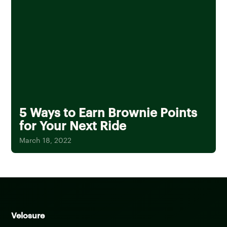
5 Ways to Earn Brownie Points
for Your Next Ride
March 18, 2022
Velosure