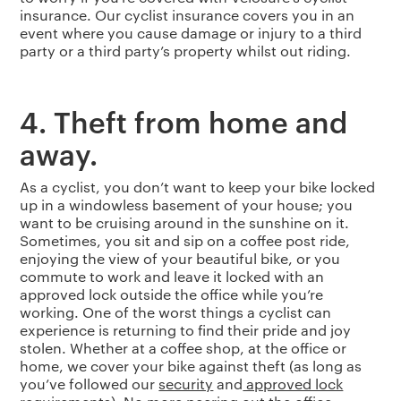
insurance. Our cyclist insurance covers you in an
event where you cause damage or injury to a third
party or a third party’s property whilst out riding.
4. Theft from home and
away.
As a cyclist, you don’t want to keep your bike locked
up in a windowless basement of your house; you
want to be cruising around in the sunshine on it.
Sometimes, you sit and sip on a coffee post ride,
enjoying the view of your beautiful bike, or you
commute to work and leave it locked with an
approved lock outside the office while you’re
working. One of the worst things a cyclist can
experience is returning to find their pride and joy
stolen. Whether at a coffee shop, at the office or
home, we cover your bike against theft (as long as
you’ve followed our
security
and
approved lock