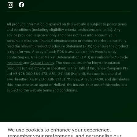
All product information displayed on this website is subject to policy terms
and conditions (including eligibility criteria, exclusions and limits). Any
advice provided is general only and does not take into account your
personal objectives, financial circumstances or needs. You should carefully
read the relevant Product Disclosure Statement (PDS) to ensure the product
is right for you. A copy of each PDS is available on this website or by
contacting us. A Target Market Determination (TMD) is available for *
Bicycle
Insurance
and
Cyclist Liability
. The product issuer for bicycle insurance
products (unless otherwise specified) is The Hollard Insurance Company Pty
Ltd ABN 78 090 584 473, AFSL 241436 (Hollard). Velosure is a brand of
TwoThreeBird AU Pty Ltd ABN 81 151 706 697, AFSL 554438, and distributes
this insurance as an agent of Hollard, the insurer. Your use of this website is
subject to the website terms and conditions.
We use cookies to enhance your experience,
remember your preferences, and personalise our