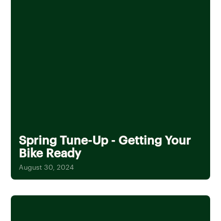
Spring Tune-Up - Getting Your
Bike Ready
August 30, 2024