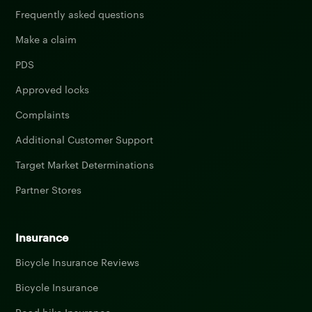
Frequently asked questions
Make a claim
PDS
Approved locks
Complaints
Additional Customer Support
Target Market Determinations
Partner Stores
Insurance
Bicycle Insurance Reviews
Bicycle Insurance