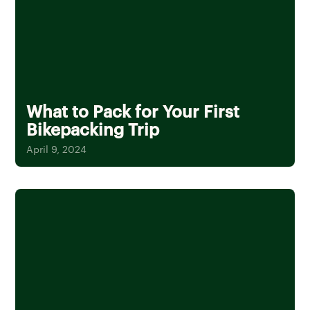
What to Pack for Your First
Bikepacking Trip
April 9, 2024