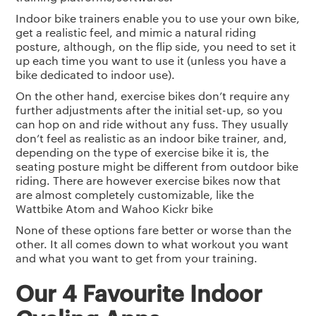
Indoor bike trainers enable you to use your own bike,
get a realistic feel, and mimic a natural riding
posture, although, on the flip side, you need to set it
up each time you want to use it (unless you have a
bike dedicated to indoor use).
On the other hand, exercise bikes don’t require any
further adjustments after the initial set-up, so you
can hop on and ride without any fuss. They usually
don’t feel as realistic as an indoor bike trainer, and,
depending on the type of exercise bike it is, the
seating posture might be different from outdoor bike
riding. There are however exercise bikes now that
are almost completely customizable, like the
Wattbike Atom and Wahoo Kickr bike
None of these options fare better or worse than the
other. It all comes down to what workout you want
and what you want to get from your training.
Our 4 Favourite Indoor