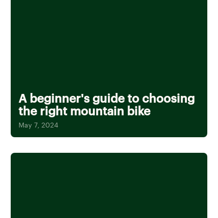
A beginner's guide to choosing
the right mountain bike
May 7, 2024