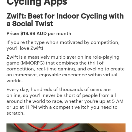
Cycling Apps
Zwift: Best for Indoor Cycling with
a Social Twist
Price: $19.99 AUD per month
If you’re the type who’s motivated by competition,
you’ll love Zwift!
Zwift is a massively multiplayer online role-playing
game (MMORPG) that combines the thrill of
competition, real-time gaming, and cycling to create
an immersive, enjoyable experience within virtual
worlds.
Every day, hundreds of thousands of users are
online, so you’ll never be short of people from all
around the world to race, whether you’re up at 5 AM
or up at 11 PM with a competitive itch you need to
scratch.