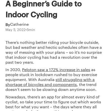
A Beginner’s Guide to
Indoor Cycling
By
Catherine
May 5, 2022
•
5
min
There’s nothing better riding your bicycle outside,
but bad weather and hectic schedules often have a
way of messing with your plans – so it’s no surprise
that indoor cycling has had a revolution over the
past two years.
In 2020,
Peloton saw a 172% increase in sales
as
people stuck in lockdown rushed to buy exercise
equipment. With Australia
still struggling with a
shortage of bicycles and components
, the trend
doesn’t seem to be slowing down anytime soon.
Nowadays, there’s an app for almost every kind of
cyclist, so take your time to figure out which works
best for what you want – the days where they all