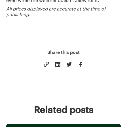
even when the weather doesn’t allow for it.
All prices displayed are accurate at the time of
publishing.
Share this post
Related posts