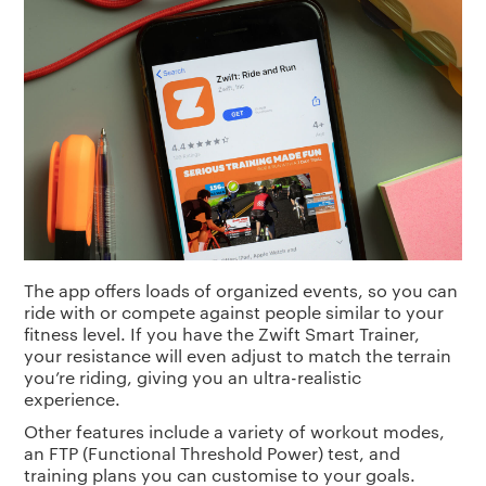
The app offers loads of organized events, so you can
ride with or compete against people similar to your
fitness level. If you have the Zwift Smart Trainer,
your resistance will even adjust to match the terrain
you’re riding, giving you an ultra-realistic
experience.
Other features include a variety of workout modes,
an FTP (Functional Threshold Power) test, and
training plans you can customise to your goals.