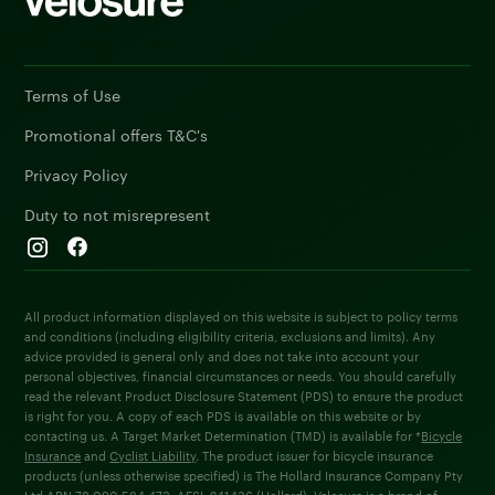
Terms of Use
Promotional offers T&C's
Privacy Policy
Duty to not misrepresent
All product information displayed on this website is subject to policy terms
and conditions (including eligibility criteria, exclusions and limits). Any
advice provided is general only and does not take into account your
personal objectives, financial circumstances or needs. You should carefully
read the relevant Product Disclosure Statement (PDS) to ensure the product
is right for you. A copy of each PDS is available on this website or by
contacting us. A Target Market Determination (TMD) is available for *
Bicycle
Insurance
and
Cyclist Liability
. The product issuer for bicycle insurance
products (unless otherwise specified) is The Hollard Insurance Company Pty