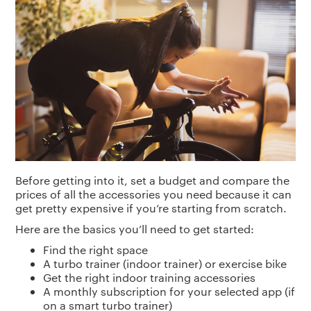
Before getting into it, set a budget and compare the
prices of all the accessories you need because it can
get pretty expensive if you’re starting from scratch.
Here are the basics you’ll need to get started:
Find the right space
A turbo trainer (indoor trainer) or exercise bike
Get the right indoor training accessories
A monthly subscription for your selected app (if
on a smart turbo trainer)