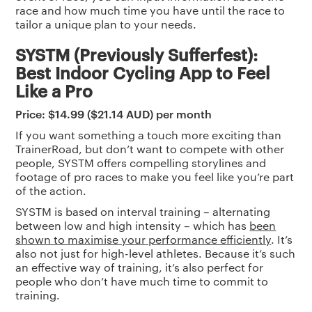
race and how much time you have until the race to
tailor a unique plan to your needs.
SYSTM (Previously Sufferfest):
Best Indoor Cycling App to Feel
Like a Pro
Price: $14.99 ($21.14 AUD) per month
If you want something a touch more exciting than
TrainerRoad, but don’t want to compete with other
people, SYSTM offers compelling storylines and
footage of pro races to make you feel like you’re part
of the action.
SYSTM is based on interval training – alternating
between low and high intensity – which has
been
shown to maximise your performance efficiently
. It’s
also not just for high-level athletes. Because it’s such
an effective way of training, it’s also perfect for
people who don’t have much time to commit to
training.