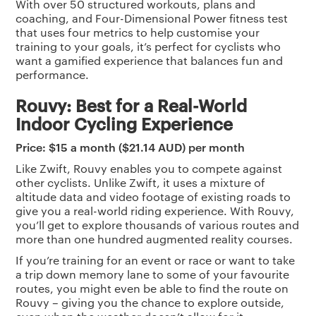
With over 50 structured workouts, plans and
coaching, and Four-Dimensional Power fitness test
that uses four metrics to help customise your
training to your goals, it’s perfect for cyclists who
want a gamified experience that balances fun and
performance.
Rouvy: Best for a Real-World
Indoor Cycling Experience
Price: $15 a month ($21.14 AUD) per month
Like Zwift, Rouvy enables you to compete against
other cyclists. Unlike Zwift, it uses a mixture of
altitude data and video footage of existing roads to
give you a real-world riding experience. With Rouvy,
you’ll get to explore thousands of various routes and
more than one hundred augmented reality courses.
If you’re training for an event or race or want to take
a trip down memory lane to some of your favourite
routes, you might even be able to find the route on
Rouvy – giving you the chance to explore outside,