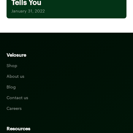
Tells You
January 31, 2022
Velosure
Shop
About us
Blog
Contact us
Careers
Resources