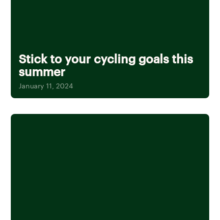
Stick to your cycling goals this
summer
January 11, 2024