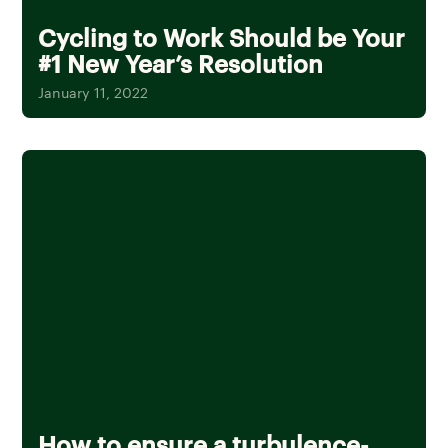
Cycling to Work Should be Your
#1 New Year’s Resolution
January 11, 2022
How to ensure a turbulence-