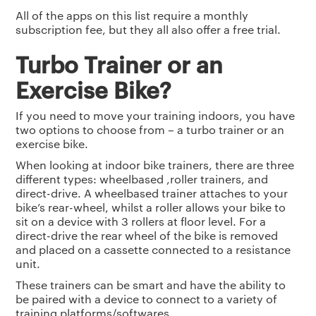
All of the apps on this list require a monthly
subscription fee, but they all also offer a free trial.
Turbo Trainer or an
Exercise Bike?
If you need to move your training indoors, you have
two options to choose from – a turbo trainer or an
exercise bike.
When looking at indoor bike trainers, there are three
different types: wheelbased ,roller trainers, and
direct-drive. A wheelbased trainer attaches to your
bike’s rear-wheel, whilst a roller allows your bike to
sit on a device with 3 rollers at floor level. For a
direct-drive the rear wheel of the bike is removed
and placed on a cassette connected to a resistance
unit.
These trainers can be smart and have the ability to
be paired with a device to connect to a variety of
training platforms/softwares.