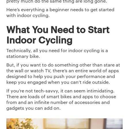
pretty much do the same thing are long gone.
Here’s everything a beginner needs to get started
with indoor cycling.
What You Need to Start
Indoor Cycling
Technically, all you need for indoor cycling is a
stationary bike.
But, if you want to do something other than stare at
the wall or watch TV, there’s an entire world of apps
designed to help you push your performance and
keep you engaged when you can’t ride outside.
If you’re not tech-savvy, it can seem intimidating.
There are loads of smart bikes and apps to choose
from and an infinite number of accessories and
gadgets you can add on.