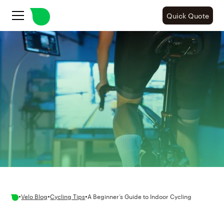
Quick Quote
•
•
•
Velo Blog
Cycling Tips
A Beginner’s Guide to Indoor Cycling