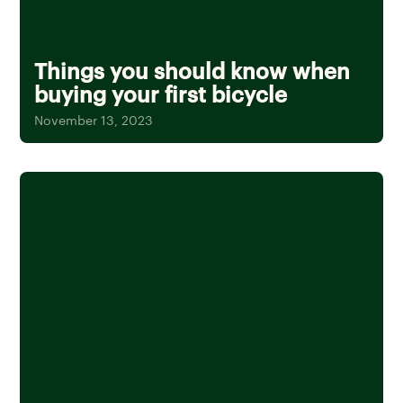
Things you should know when
buying your first bicycle
November 13, 2023