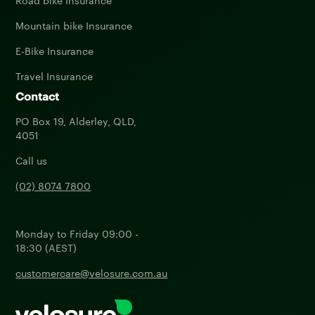
Road bike Insurance
Mountain bike Insurance
E-Bike Insurance
Travel Insurance
Contact
PO Box 19, Alderley, QLD,
4051
Call us
(02) 8074 7800
Monday to Friday 09:00 -
18:30 (AEST)
customercare@velosure.com.au