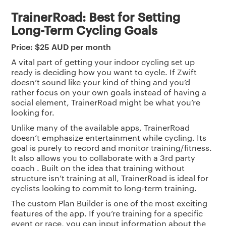
TrainerRoad: Best for Setting
Long-Term Cycling Goals
Price: $25 AUD per month
A vital part of getting your indoor cycling set up
ready is deciding how you want to cycle. If Zwift
doesn’t sound like your kind of thing and you’d
rather focus on your own goals instead of having a
social element, TrainerRoad might be what you’re
looking for.
Unlike many of the available apps, TrainerRoad
doesn’t emphasize entertainment while cycling. Its
goal is purely to record and monitor training/fitness.
It also allows you to collaborate with a 3rd party
coach . Built on the idea that training without
structure isn’t training at all, TrainerRoad is ideal for
cyclists looking to commit to long-term training.
The custom Plan Builder is one of the most exciting
features of the app. If you’re training for a specific
event or race, you can input information about the