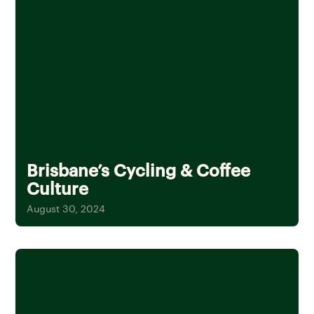
Brisbane’s Cycling & Coffee
Culture
August 30, 2024