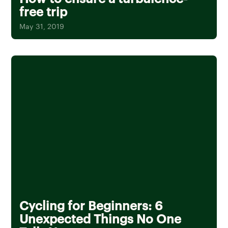
free trip
May 31, 2019
Cycling for Beginners: 6
Unexpected Things No One