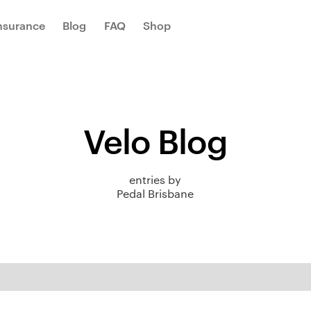
Insurance
Blog
FAQ
Shop
Velo Blog
entries by
Pedal Brisbane