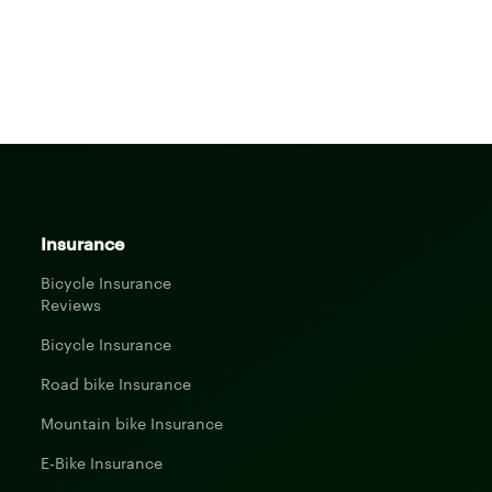
Insurance
Bicycle Insurance
Reviews
Bicycle Insurance
Road bike Insurance
Mountain bike Insurance
E-Bike Insurance