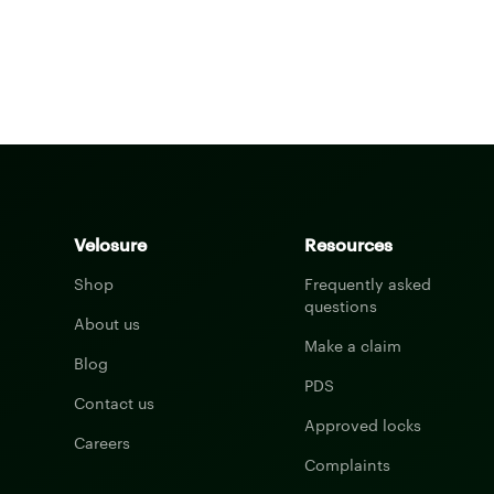
Velosure
Resources
Shop
Frequently asked
questions
About us
Make a claim
Blog
PDS
Contact us
Approved locks
Careers
Complaints