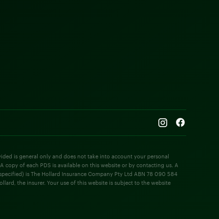
rovided is general only and does not take into account your personal
 A copy of each PDS is available on this website or by contacting us. A
e specified) is The Hollard Insurance Company Pty Ltd ABN 78 090 584
rd, the insurer. Your use of this website is subject to the website