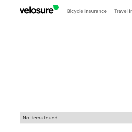
Bicycle Insurance
Travel 
No items found.