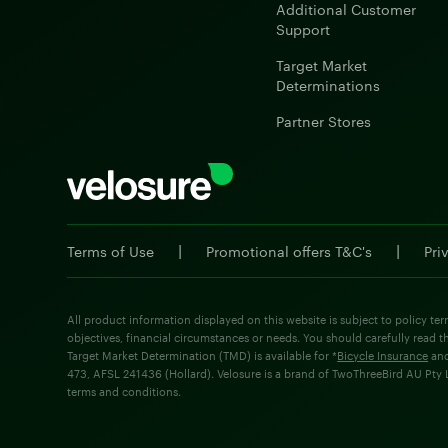
Additional Customer
Support
Target Market
Determinations
Partner Stores
|
|
Terms of Use
Promotional offers T&C's
Pri
All product information displayed on this website is subject to policy ter
objectives, financial circumstances or needs. You should carefully read t
Target Market Determination (TMD) is available for *
Bicycle Insurance
an
473, AFSL 241436 (Hollard). Velosure is a brand of TwoThreeBird AU Pty Lt
terms and conditions.