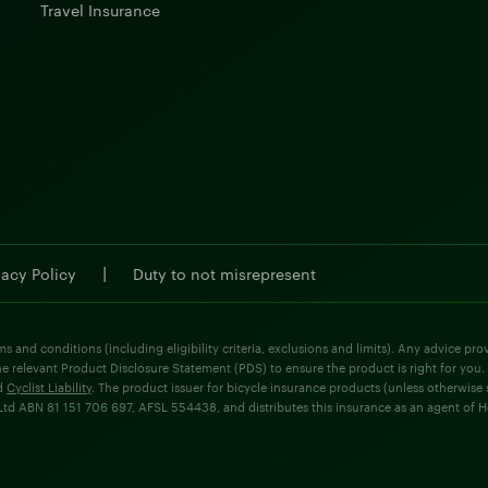
Travel Insurance
|
vacy Policy
Duty to not misrepresent
ms and conditions (including eligibility criteria, exclusions and limits). Any advice p
he relevant Product Disclosure Statement (PDS) to ensure the product is right for you.
d
Cyclist Liability
. The product issuer for bicycle insurance products (unless otherwis
d ABN 81 151 706 697, AFSL 554438, and distributes this insurance as an agent of Holla