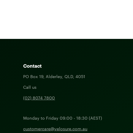
Contact
PO Box 19, Alderley, QLD, 4051
Call us
(02) 8074 7800
Monday to Friday 09:00 - 18:30 (AEST)
customercare@velosure.com.au