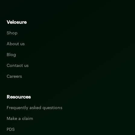
Velosure
Shop
About us
Blog
Contact us
Careers
Resources
Frequently asked questions
Make a claim
PDS