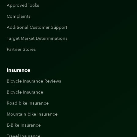
Approved locks
Complaints
Additional Customer Support
Target Market Determinations
Partner Stores
Insurance
Bicycle Insurance Reviews
Bicycle Insurance
Road bike Insurance
Mountain bike Insurance
E-Bike Insurance
Travel Insurance