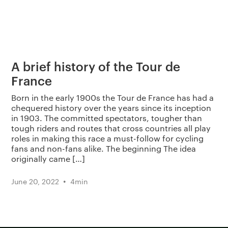
A brief history of the Tour de
France
Born in the early 1900s the Tour de France has had a
chequered history over the years since its inception
in 1903. The committed spectators, tougher than
tough riders and routes that cross countries all play
roles in making this race a must-follow for cycling
fans and non-fans alike. The beginning The idea
originally came […]
•
June 20, 2022
4
min