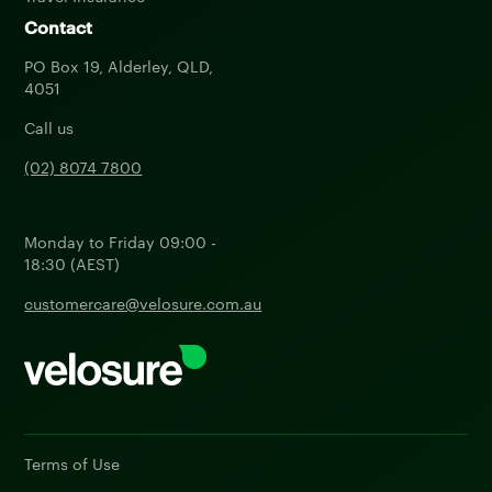
Contact
PO Box 19, Alderley, QLD,
4051
Call us
(02) 8074 7800
Monday to Friday 09:00 -
18:30 (AEST)
customercare@velosure.com.au
Terms of Use