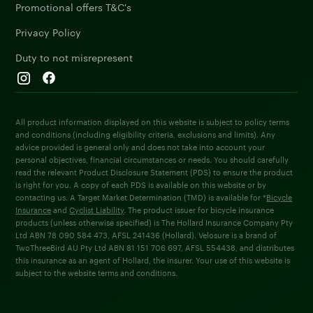
Promotional offers T&C's
Privacy Policy
Duty to not misrepresent
All product information displayed on this website is subject to policy terms
and conditions (including eligibility criteria, exclusions and limits). Any
advice provided is general only and does not take into account your
personal objectives, financial circumstances or needs. You should carefully
read the relevant Product Disclosure Statement (PDS) to ensure the product
is right for you. A copy of each PDS is available on this website or by
contacting us. A Target Market Determination (TMD) is available for *
Bicycle
Insurance
and
Cyclist Liability
. The product issuer for bicycle insurance
products (unless otherwise specified) is The Hollard Insurance Company Pty
Ltd ABN 78 090 584 473, AFSL 241436 (Hollard). Velosure is a brand of
TwoThreeBird AU Pty Ltd ABN 81 151 706 697, AFSL 554438, and distributes
this insurance as an agent of Hollard, the insurer. Your use of this website is
subject to the website terms and conditions.