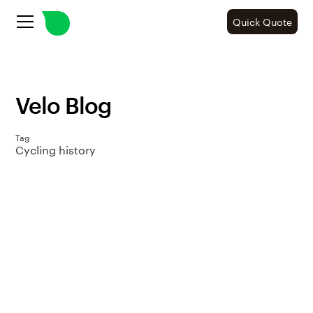
Quick Quote
Velo Blog
Tag
Cycling history