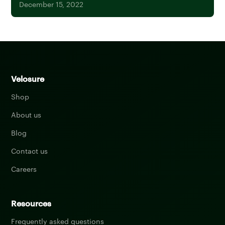
December 15, 2022
Velosure
Shop
About us
Blog
Contact us
Careers
Resources
Frequently asked questions