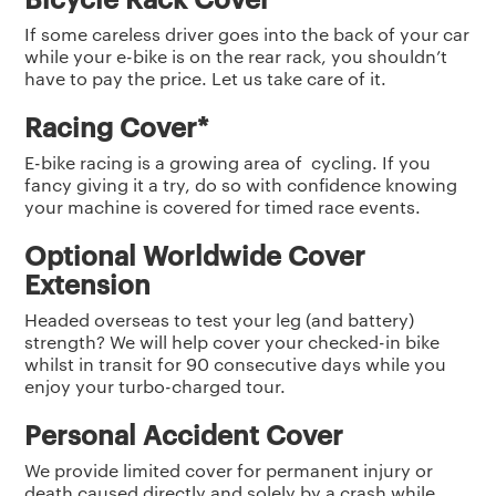
If some careless driver goes into the back of your car
while your e-bike is on the rear rack, you shouldn’t
have to pay the price. Let us take care of it.
Racing Cover*
E-bike racing is a growing area of cycling. If you
fancy giving it a try, do so with confidence knowing
your machine is covered for timed race events.
Optional Worldwide Cover
Extension
Headed overseas to test your leg (and battery)
strength? We will help cover your checked-in bike
whilst in transit for 90 consecutive days while you
enjoy your turbo-charged tour.
Personal Accident Cover
We provide limited cover for permanent injury or
death caused directly and solely by a crash while