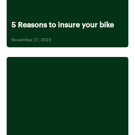
5 Reasons to insure your bike
November 27, 2023