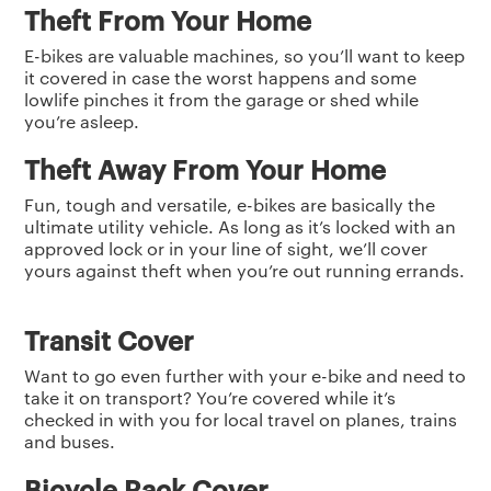
Theft From Your Home
E-bikes are valuable machines, so you’ll want to keep
it covered in case the worst happens and some
lowlife pinches it from the garage or shed while
you’re asleep.
Theft Away From Your Home
Fun, tough and versatile, e-bikes are basically the
ultimate utility vehicle. As long as it’s locked with an
approved lock or in your line of sight, we’ll cover
yours against theft when you’re out running errands.
Transit Cover
Want to go even further with your e-bike and need to
take it on transport? You’re covered while it’s
checked in with you for local travel on planes, trains
and buses.
Bicycle Rack Cover