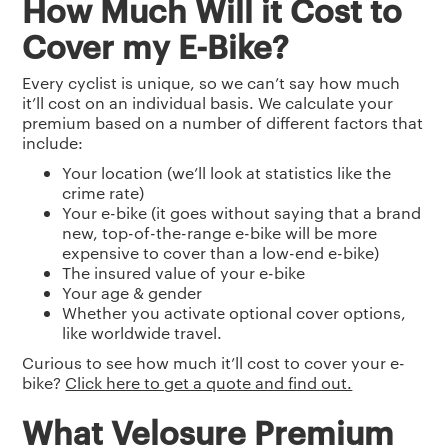
How Much Will it Cost to
Cover my E-Bike?
Every cyclist is unique, so we can’t say how much
it’ll cost on an individual basis. We calculate your
premium based on a number of different factors that
include:
Your location (we’ll look at statistics like the
crime rate)
Your e-bike (it goes without saying that a brand
new, top-of-the-range e-bike will be more
expensive to cover than a low-end e-bike)
The insured value of your e-bike
Your age & gender
Whether you activate optional cover options,
like worldwide travel.
Curious to see how much it’ll cost to cover your e-
bike?
Click here to get a quote and find out.
What Velosure Premium