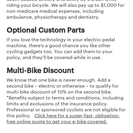
riding your bicycle. We will also pay up to $1,000 for
non-medicare medical expenses, including
ambulance, physiotherapy and dentistry.
Optional Custom Parts
If you love the technology in your electric-pedal
machine, there’s a good chance you like other
cycling gadgets too. You can add them to your
policy, and they’ll be covered while in use.
Multi-Bike Discount
We know that one bike is never enough. Add a
second bike – electric or otherwise – to qualify for
multi-bike discount of 10% on the second bike.
*Benefits subject to terms and conditions, including
limits and exclusions of the insurance policy.
Professional or sponsored cyclists are not eligible for
this policy.
Click here for a super-fast, obligation-
free online quote to get your e-bike covered.