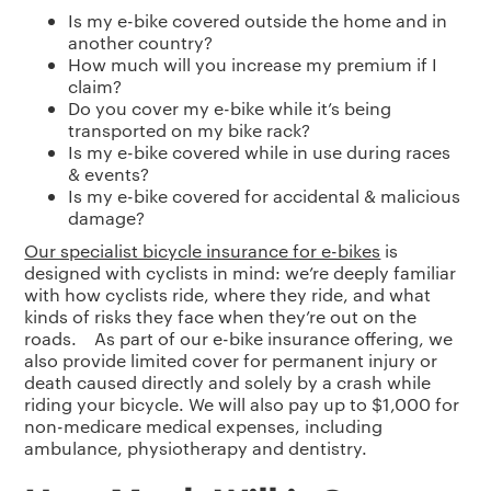
Is my e-bike covered outside the home and in
another country?
How much will you increase my premium if I
claim?
Do you cover my e-bike while it’s being
transported on my bike rack?
Is my e-bike covered while in use during races
& events?
Is my e-bike covered for accidental & malicious
damage?
Our specialist bicycle insurance for e-bikes
is
designed with cyclists in mind: we’re deeply familiar
with how cyclists ride, where they ride, and what
kinds of risks they face when they’re out on the
roads. As part of our e-bike insurance offering, we
also provide limited cover for permanent injury or
death caused directly and solely by a crash while
riding your bicycle. We will also pay up to $1,000 for
non-medicare medical expenses, including
ambulance, physiotherapy and dentistry.