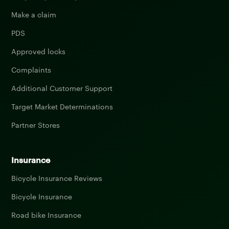
Make a claim
PDS
Approved locks
Complaints
Additional Customer Support
Target Market Determinations
Partner Stores
Insurance
Bicycle Insurance Reviews
Bicycle Insurance
Road bike Insurance