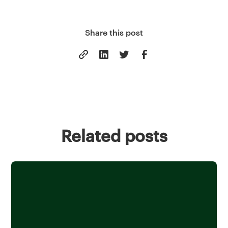
Share this post
Related posts