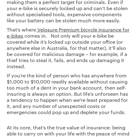
making them a perfect target for criminals. Even if
your e-bike is securely locked up and can’t be stolen
without specialised tools, expensive components
like your battery can be stolen much more easily.
That’s where
Velosure Premium bicycle insurance for
e-bikes
comes in. Not only will your e-bike be
covered while it’s locked up outside your office (or
anywhere else in Australia, for that matter), it’ll also
be covered for malicious damage – for example, if a
thief tries to steal it, fails, and ends up damaging it
instead.
If you’re the kind of person who has anywhere from
$1,000 to $10,000 readily available without causing
too much of a dent in your bank account, then self-
insuring is always an option. But life’s unforseen has
a tendency to happen when we’re least prepared for
it, and any number of unexpected costs or
emergencies could pop up and deplete your funds.
At its core, that’s the true value of insurance: being
able to carry on with your life with the peace of mind