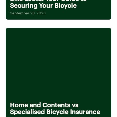
Securing Your Bicycle
September 29, 2023
Home and Contents vs
Specialised Bicycle Insurance