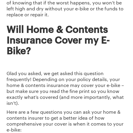
of knowing that if the worst happens, you won’t be
left high and dry without your e-bike or the funds to
replace or repair it.
Will Home & Contents
Insurance Cover my E-
Bike?
Glad you asked, we get asked this question
frequently! Depending on your policy details, your
home & contents insurance may cover your e-bike –
but make sure you read the fine print so you know
exactly what’s covered (and more importantly, what
isn’t).
Here are a few questions you can ask your home &
contents insurer to get a better idea of how
comprehensive your cover is when it comes to your
e-bike: