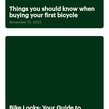
Things you should know when
buying your first bicycle
November 13, 2023
Bike Locks: Your Guide to