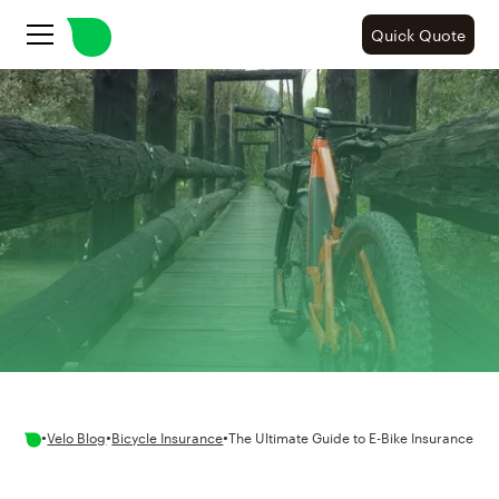
Quick Quote
•
•
•
Velo Blog
Bicycle Insurance
The Ultimate Guide to E-Bike Insurance