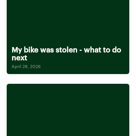
My bike was stolen - what to do
next
April 28, 2026