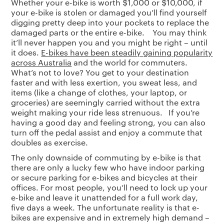
Whether your e-bike is worth $1,000 or $10,000, if
your e-bike is stolen or damaged you’ll find yourself
digging pretty deep into your pockets to replace the
damaged parts or the entire e-bike. You may think
it’ll never happen you and you might be right – until
it does.
E-bikes have been steadily gaining popularity
across Australia
and the world for commuters.
What’s not to love? You get to your destination
faster and with less exertion, you sweat less, and
items (like a change of clothes, your laptop, or
groceries) are seemingly carried without the extra
weight making your ride less strenuous. If you’re
having a good day and feeling strong, you can also
turn off the pedal assist and enjoy a commute that
doubles as exercise.
The only downside of commuting by e-bike is that
there are only a lucky few who have indoor parking
or secure parking for e-bikes and bicycles at their
offices. For most people, you’ll need to lock up your
e-bike and leave it unattended for a full work day,
five days a week. The unfortunate reality is that e-
bikes are expensive and in extremely high demand –