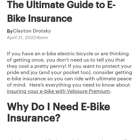
The Ultimate Guide to E-
Bike Insurance
By
Clayton Drotsky
April 21, 2022
•
6
min
If you have an e-bike electric bicycle or are thinking
of getting once, you don’t need us to tell you that
they cost a pretty penny! If you want to protect your
pride and joy (and your pocket too), consider getting
e-bike insurance so you can ride with ultimate peace
of mind. Here’s everything you need to know about
insuring your e-bike with Velosure Premium
.
Why Do I Need E-Bike
Insurance?