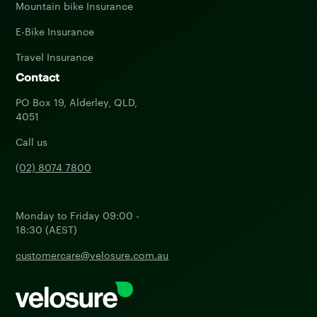
Mountain bike Insurance
E-Bike Insurance
Travel Insurance
Contact
PO Box 19, Alderley, QLD,
4051
Call us
(02) 8074 7800
Monday to Friday 09:00 -
18:30 (AEST)
customercare@velosure.com.au