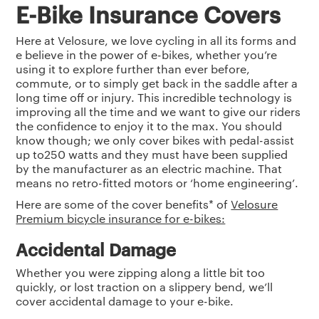
E-Bike Insurance Covers
Here at Velosure, we love cycling in all its forms and
e believe in the power of e-bikes, whether you’re
using it to explore further than ever before,
commute, or to simply get back in the saddle after a
long time off or injury. This incredible technology is
improving all the time and we want to give our riders
the confidence to enjoy it to the max. You should
know though; we only cover bikes with pedal-assist
up to250 watts and they must have been supplied
by the manufacturer as an electric machine. That
means no retro-fitted motors or ‘home engineering’.
Here are some of the cover benefits* of
Velosure
Premium bicycle insurance for e-bikes:
Accidental Damage
Whether you were zipping along a little bit too
quickly, or lost traction on a slippery bend, we’ll
cover accidental damage to your e-bike.