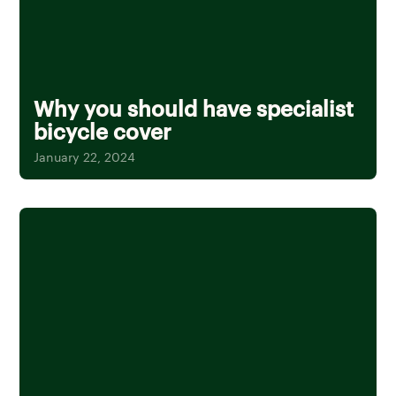
Why you should have specialist
bicycle cover
January 22, 2024