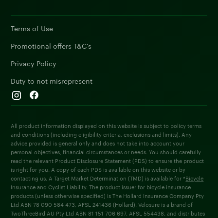
Terms of Use
Promotional offers T&C's
Privacy Policy
Duty to not misrepresent
All product information displayed on this website is subject to policy terms
and conditions (including eligibility criteria, exclusions and limits). Any
advice provided is general only and does not take into account your
personal objectives, financial circumstances or needs. You should carefully
read the relevant Product Disclosure Statement (PDS) to ensure the product
is right for you. A copy of each PDS is available on this website or by
contacting us. A Target Market Determination (TMD) is available for *
Bicycle
Insurance
and
Cyclist Liability
. The product issuer for bicycle insurance
products (unless otherwise specified) is The Hollard Insurance Company Pty
Ltd ABN 78 090 584 473, AFSL 241436 (Hollard). Velosure is a brand of
TwoThreeBird AU Pty Ltd ABN 81 151 706 697, AFSL 554438, and distributes