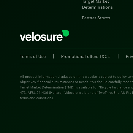
Target Market
Determinations
Partner Stores
|
|
Terms of Use
Promotional offers T&C's
Pri
All product information displayed on this website is subject to policy ter
objectives, financial circumstances or needs. You should carefully read t
Target Market Determination (TMD) is available for *
Bicycle Insurance
an
473, AFSL 241436 (Hollard). Velosure is a brand of TwoThreeBird AU Pty Lt
terms and conditions.