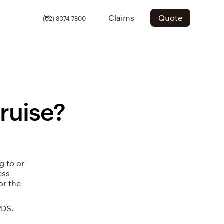
Claims
Quote
(02) 8074 7800
cruise?
g to or
ess
or the
PDS.