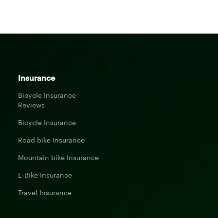
Insurance
Bicycle Insurance
Reviews
Bicycle Insurance
Road bike Insurance
Mountain bike Insurance
E-Bike Insurance
Travel Insurance