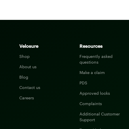
Velosure
Resources
Shop
Frequently asked
questions
About us
Make a claim
Blog
PDS
Contact us
Approved locks
Careers
Complaints
Additional Customer
Support