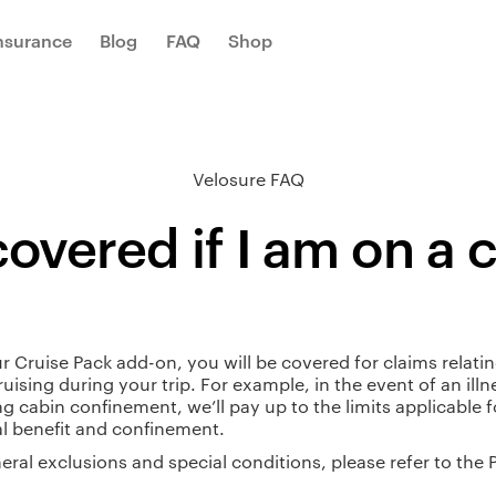
Insurance
Blog
FAQ
Shop
Velosure FAQ
overed if I am on a 
r Cruise Pack add-on, you will be covered for claims relatin
ruising during your trip. For example, in the event of an illn
ng cabin confinement, we’ll pay up to the limits applicable f
l benefit and confinement.
eral exclusions and special conditions, please refer to the 