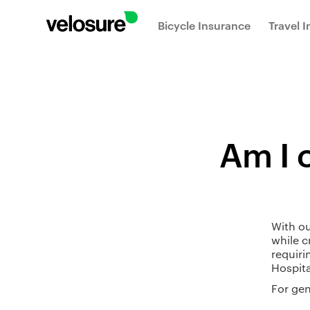
Bicycle Insurance
Travel 
Am I c
With ou
while c
requiri
Hospita
For gen