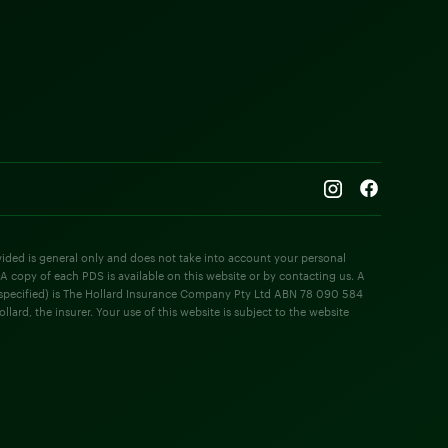
rovided is general only and does not take into account your personal
 A copy of each PDS is available on this website or by contacting us. A
e specified) is The Hollard Insurance Company Pty Ltd ABN 78 090 584
rd, the insurer. Your use of this website is subject to the website