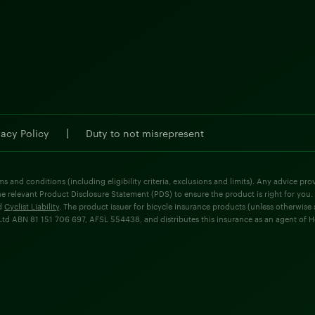
|
vacy Policy
Duty to not misrepresent
ms and conditions (including eligibility criteria, exclusions and limits). Any advice p
he relevant Product Disclosure Statement (PDS) to ensure the product is right for you.
d
Cyclist Liability
. The product issuer for bicycle insurance products (unless otherwis
d ABN 81 151 706 697, AFSL 554438, and distributes this insurance as an agent of Holla