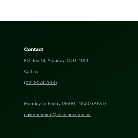
Contact
PO Box 19, Alderley, QLD, 4051
Call us
(02) 8074 7800
Monday to Friday 09:00 - 18:30 (AEST)
customercare@velosure.com.au