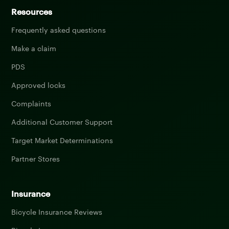
Resources
Frequently asked questions
Make a claim
PDS
Approved locks
Complaints
Additional Customer Support
Target Market Determinations
Partner Stores
Insurance
Bicycle Insurance Reviews