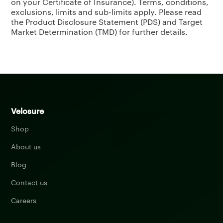
on your Certificate of Insurance). Terms, conditions,
exclusions, limits and sub-limits apply. Please read
the Product Disclosure Statement (PDS) and Target
Market Determination (TMD) for further details.
Velosure
Shop
About us
Blog
Contact us
Careers