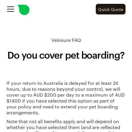
Quick Quote
Velosure FAQ
Do you cover pet boarding?
If your return to Australia is delayed for at least 24
hours, due to reasons beyond your control, we will
cover up to AUD $200 per day to a maximum of AUD
$1400 if you have selected this option as part of
your policy and need to extend your pet boarding
arrangements.
Note that not all benefits apply and will depend on
whether you have selected them (and are reflected