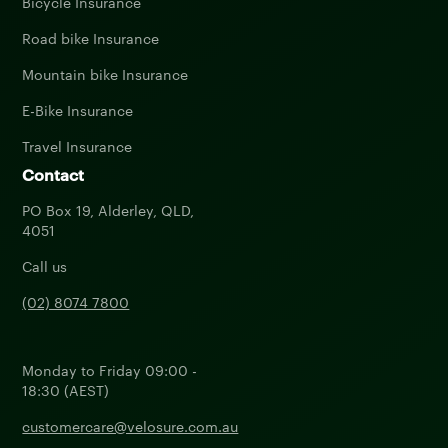
Bicycle Insurance
Road bike Insurance
Mountain bike Insurance
E-Bike Insurance
Travel Insurance
Contact
PO Box 19, Alderley, QLD,
4051
Call us
(02) 8074 7800
Monday to Friday 09:00 -
18:30 (AEST)
customercare@velosure.com.au