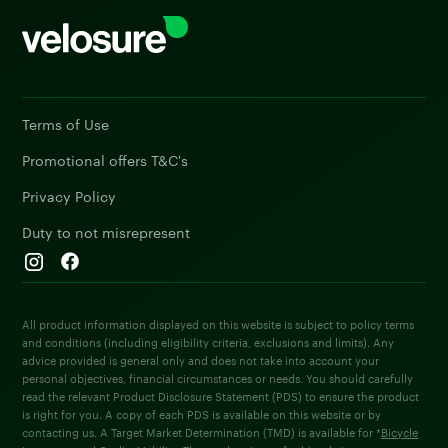
Terms of Use
Promotional offers T&C's
Privacy Policy
Duty to not misrepresent
All product information displayed on this website is subject to policy terms
and conditions (including eligibility criteria, exclusions and limits). Any
advice provided is general only and does not take into account your
personal objectives, financial circumstances or needs. You should carefully
read the relevant Product Disclosure Statement (PDS) to ensure the product
is right for you. A copy of each PDS is available on this website or by
contacting us. A Target Market Determination (TMD) is available for *
Bicycle