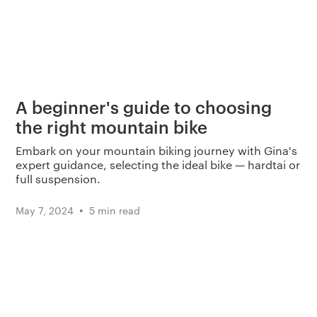
A beginner's guide to choosing
the right mountain bike
Embark on your mountain biking journey with Gina's
expert guidance, selecting the ideal bike — hardtai or
full suspension.
•
May 7, 2024
5 min read