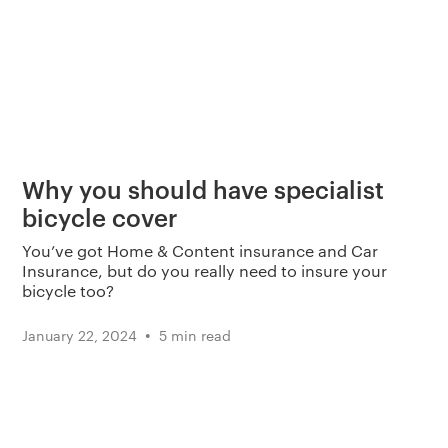
Why you should have specialist
bicycle cover
You’ve got Home & Content insurance and Car
Insurance, but do you really need to insure your
bicycle too?
•
January 22, 2024
5 min read