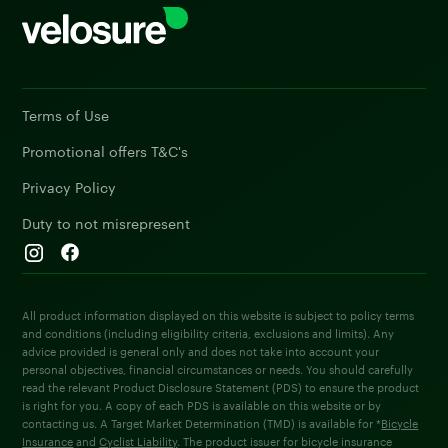
Terms of Use
Promotional offers T&C's
Privacy Policy
Duty to not misrepresent
All product information displayed on this website is subject to policy terms
and conditions (including eligibility criteria, exclusions and limits). Any
advice provided is general only and does not take into account your
personal objectives, financial circumstances or needs. You should carefully
read the relevant Product Disclosure Statement (PDS) to ensure the product
is right for you. A copy of each PDS is available on this website or by
contacting us. A Target Market Determination (TMD) is available for *
Bicycle
Insurance
and
Cyclist Liability
. The product issuer for bicycle insurance