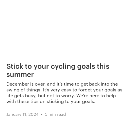
Stick to your cycling goals this
summer
December is over, and it’s time to get back into the
swing of things. It’s very easy to forget your goals as
life gets busy, but not to worry. We’re here to help
with these tips on sticking to your goals.
•
January 11, 2024
5 min read