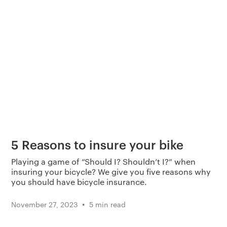
5 Reasons to insure your bike
Playing a game of “Should I? Shouldn’t I?” when
insuring your bicycle? We give you five reasons why
you should have bicycle insurance.
•
November 27, 2023
5 min read