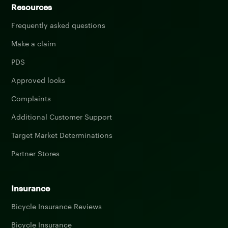
Resources
Frequently asked questions
Make a claim
PDS
Approved locks
Complaints
Additional Customer Support
Target Market Determinations
Partner Stores
Insurance
Bicycle Insurance Reviews
Bicycle Insurance