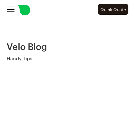
Quick Quote
Velo Blog
Handy Tips