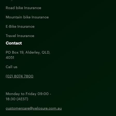
Road bike Insurance
Mountain bike Insurance
E-Bike Insurance
Travel Insurance
Contact
PO Box 19, Alderley, QLD,
4051
Call us
(02) 8074 7800
Monday to Friday 09:00 -
18:30 (AEST)
customercare@velosure.com.au