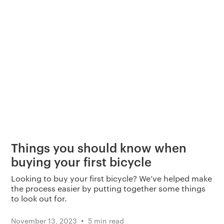
Things you should know when
buying your first bicycle
Looking to buy your first bicycle? We’ve helped make
the process easier by putting together some things
to look out for.
•
November 13, 2023
5 min read