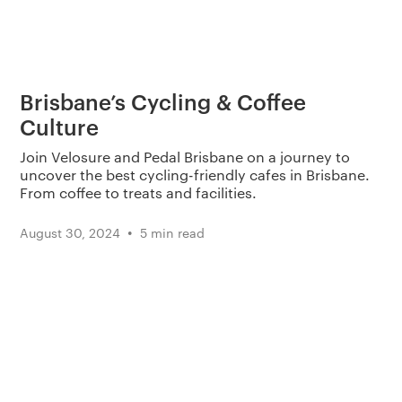
Brisbane’s Cycling & Coffee
Culture
Join Velosure and Pedal Brisbane on a journey to
uncover the best cycling-friendly cafes in Brisbane.
From coffee to treats and facilities.
•
August 30, 2024
5 min read