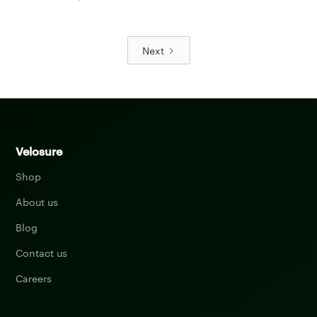
Next
Velosure
Shop
About us
Blog
Contact us
Careers