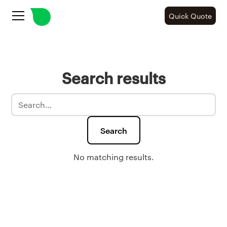
Quick Quote
Search results
No matching results.