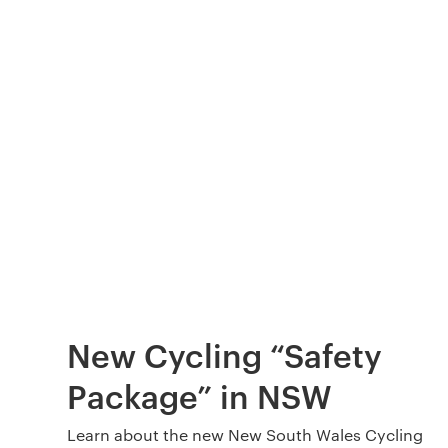
New Cycling “Safety
Package” in NSW
Learn about the new New South Wales Cycling