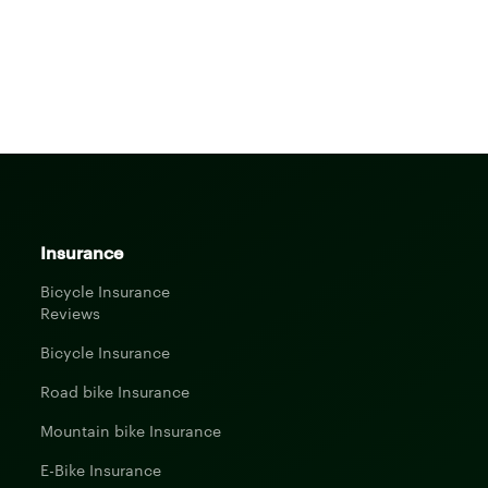
Insurance
Bicycle Insurance
Reviews
Bicycle Insurance
Road bike Insurance
Mountain bike Insurance
E-Bike Insurance