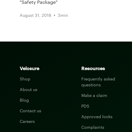
"Safety Package"
•
August 31, 2018
3
min
Velosure
Resources
Shop
Frequently asked
questions
About us
Make a claim
Blog
PDS
Contact us
Approved locks
Careers
Complaints