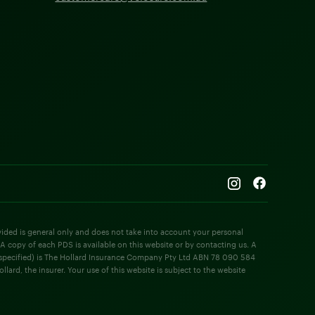
rovided is general only and does not take into account your personal
 A copy of each PDS is available on this website or by contacting us. A
e specified) is The Hollard Insurance Company Pty Ltd ABN 78 090 584
rd, the insurer. Your use of this website is subject to the website