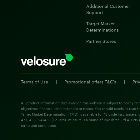
Additional Customer
Support
Target Market
Determinations
Partner Stores
|
|
Terms of Use
Promotional offers T&C's
Pri
All product information displayed on this website is subject to policy ter
objectives, financial circumstances or needs. You should carefully read t
Target Market Determination (TMD) is available for *
Bicycle Insurance
an
473, AFSL 241436 (Hollard). Velosure is a brand of TwoThreeBird AU Pty Lt
terms and conditions.