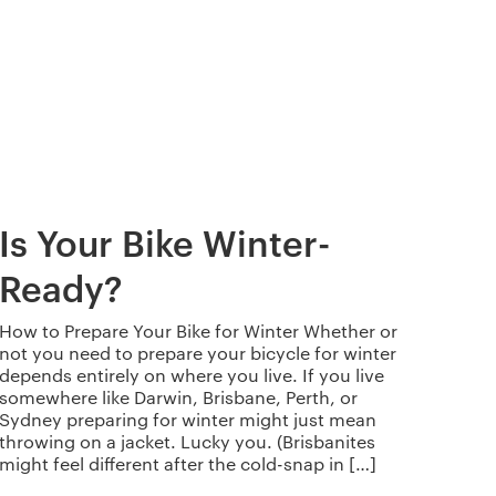
Is Your Bike Winter-
Ready?
How to Prepare Your Bike for Winter Whether or
not you need to prepare your bicycle for winter
depends entirely on where you live. If you live
somewhere like Darwin, Brisbane, Perth, or
Sydney preparing for winter might just mean
throwing on a jacket. Lucky you. (Brisbanites
might feel different after the cold-snap in […]