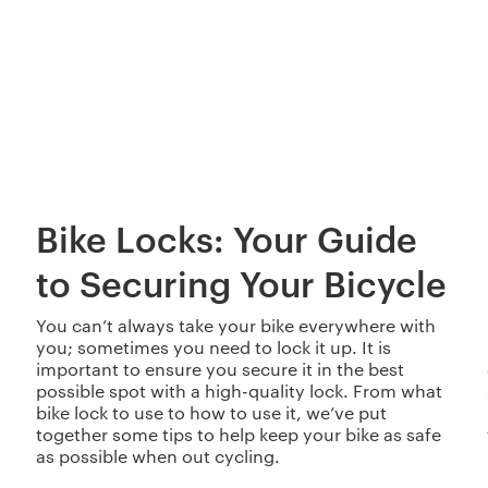
Bike Locks: Your Guide
to Securing Your Bicycle
You can’t always take your bike everywhere with
you; sometimes you need to lock it up. It is
important to ensure you secure it in the best
possible spot with a high-quality lock. From what
bike lock to use to how to use it, we’ve put
together some tips to help keep your bike as safe
as possible when out cycling.