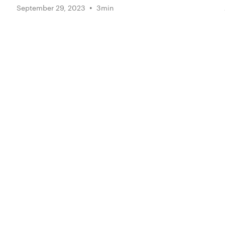
•
September 29, 2023
3
min