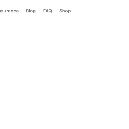
Insurance
Blog
FAQ
Shop