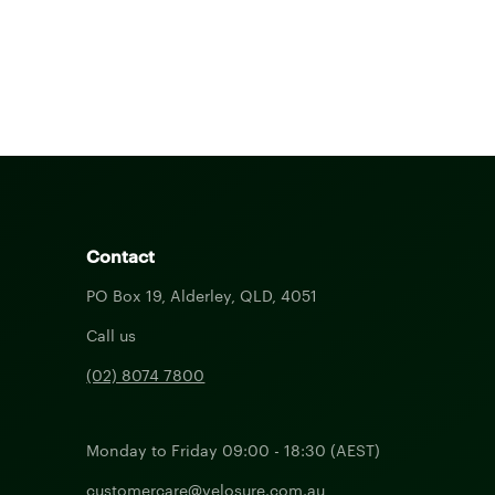
Contact
PO Box 19, Alderley, QLD, 4051
Call us
(02) 8074 7800
Monday to Friday 09:00 - 18:30 (AEST)
customercare@velosure.com.au