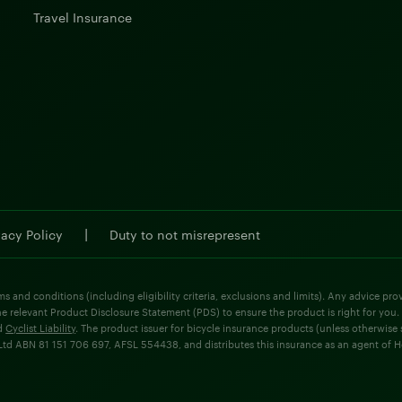
Travel Insurance
|
vacy Policy
Duty to not misrepresent
ms and conditions (including eligibility criteria, exclusions and limits). Any advice p
he relevant Product Disclosure Statement (PDS) to ensure the product is right for you.
d
Cyclist Liability
. The product issuer for bicycle insurance products (unless otherwis
d ABN 81 151 706 697, AFSL 554438, and distributes this insurance as an agent of Holla