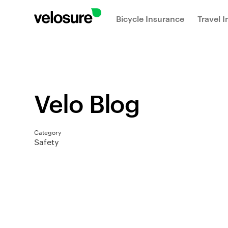
Bicycle Insurance
Travel 
Velo Blog
Category
Safety