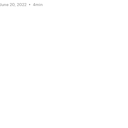
•
June 20, 2022
4
min