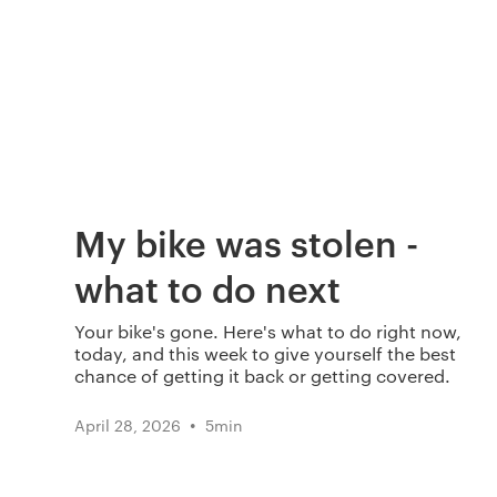
My bike was stolen -
what to do next
Your bike's gone. Here's what to do right now,
today, and this week to give yourself the best
chance of getting it back or getting covered.
•
April 28, 2026
5
min