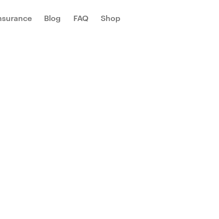
Insurance
Blog
FAQ
Shop