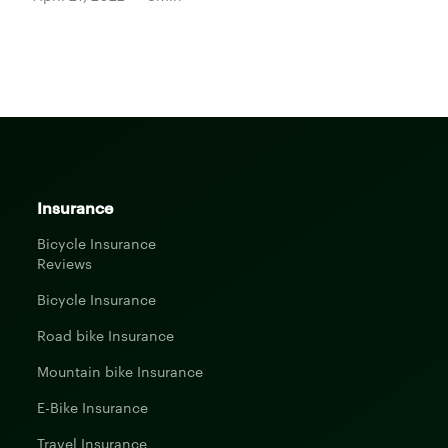
Insurance
Bicycle Insurance
Reviews
Bicycle Insurance
Road bike Insurance
Mountain bike Insurance
E-Bike Insurance
Travel Insurance