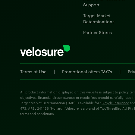
Support
Target Market
Determinations
Partner Stores
|
|
Terms of Use
Promotional offers T&C's
Pri
All product information displayed on this website is subject to policy ter
objectives, financial circumstances or needs. You should carefully read t
Target Market Determination (TMD) is available for *
Bicycle Insurance
an
473, AFSL 241436 (Hollard). Velosure is a brand of TwoThreeBird AU Pty Lt
terms and conditions.