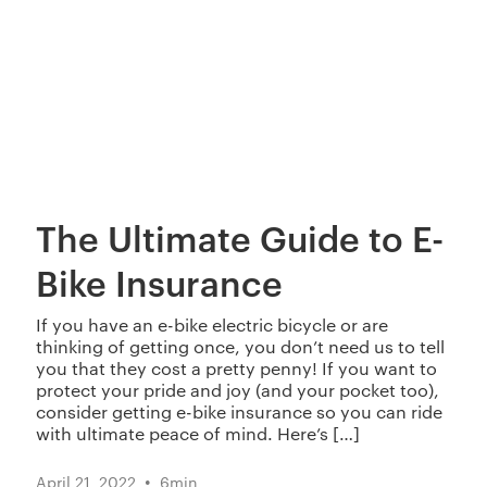
The Ultimate Guide to E-
Bike Insurance
If you have an e-bike electric bicycle or are
thinking of getting once, you don’t need us to tell
you that they cost a pretty penny! If you want to
protect your pride and joy (and your pocket too),
consider getting e-bike insurance so you can ride
with ultimate peace of mind. Here’s […]
•
April 21, 2022
6
min