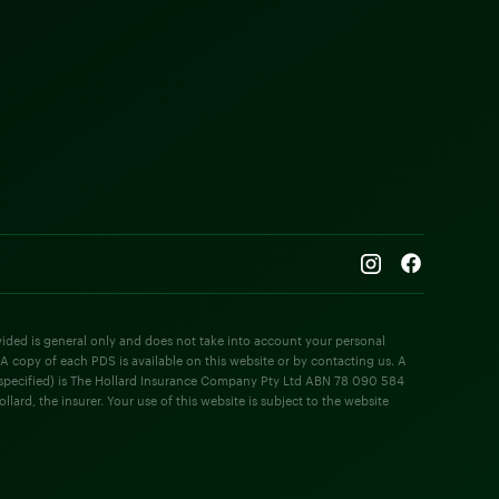
rovided is general only and does not take into account your personal
 A copy of each PDS is available on this website or by contacting us. A
e specified) is The Hollard Insurance Company Pty Ltd ABN 78 090 584
rd, the insurer. Your use of this website is subject to the website