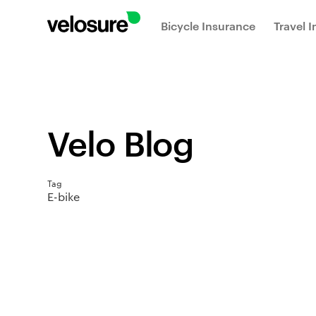
Bicycle Insurance
Travel 
Velo Blog
Tag
E-bike