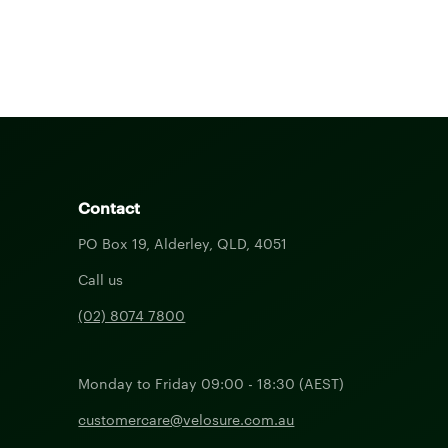
Contact
PO Box 19, Alderley, QLD, 4051
Call us
(02) 8074 7800
Monday to Friday 09:00 - 18:30 (AEST)
customercare@velosure.com.au