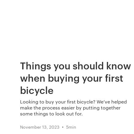
Things you should know
when buying your first
bicycle
Looking to buy your first bicycle? We’ve helped
make the process easier by putting together
some things to look out for.
•
November 13, 2023
5
min