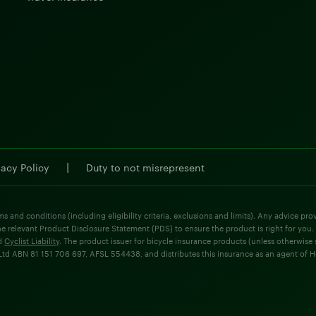
|
vacy Policy
Duty to not misrepresent
ms and conditions (including eligibility criteria, exclusions and limits). Any advice p
he relevant Product Disclosure Statement (PDS) to ensure the product is right for you.
d
Cyclist Liability
. The product issuer for bicycle insurance products (unless otherwis
d ABN 81 151 706 697, AFSL 554438, and distributes this insurance as an agent of Holla