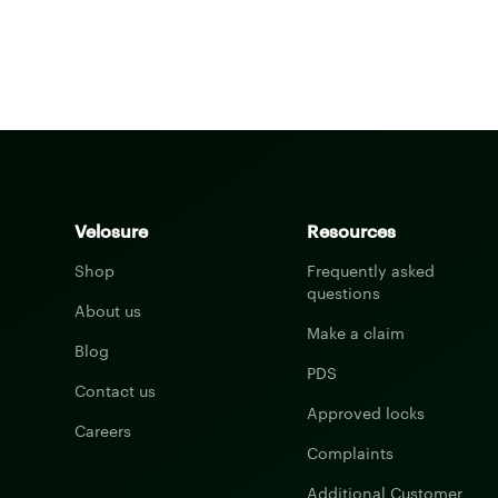
Velosure
Resources
Shop
Frequently asked
questions
About us
Make a claim
Blog
PDS
Contact us
Approved locks
Careers
Complaints
Additional Customer