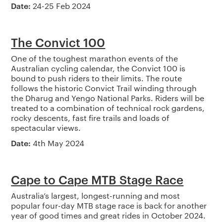
Date:
24-25 Feb 2024
The Convict 100
One of the toughest marathon events of the
Australian cycling calendar, the Convict 100 is
bound to push riders to their limits. The route
follows the historic Convict Trail winding through
the Dharug and Yengo National Parks. Riders will be
treated to a combination of technical rock gardens,
rocky descents, fast fire trails and loads of
spectacular views.
Date:
4th May 2024
Cape to Cape MTB Stage Race
Australia’s largest, longest-running and most
popular four-day MTB stage race is back for another
year of good times and great rides in October 2024.