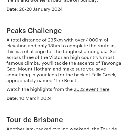
Date:
26-28 January 2024
Peaks Challenge
A total distance of 235km with over 4000m of
elevation and only 13hrs to complete the route in,
this is a challenge for the toughest among us. Set
across three of the Victorian high country’s most
famous climbs, you’ll tackle the ascents of Tawonga
Gap, Mount Hotham and make sure you save
something in your legs for the back of Falls Creek,
appropriately named ‘The Beast’.
Watch the highlights from the
2022 event here
Date:
10 March 2024
Tour de Brisbane
Another jam-packed cycling weekend, the Tour de