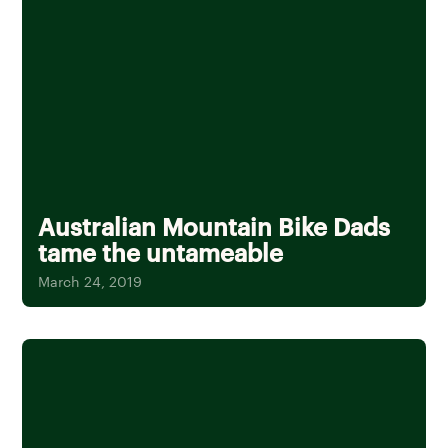
Australian Mountain Bike Dads
tame the untameable
March 24, 2019