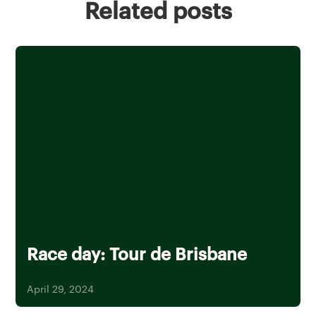
Related posts
Race day: Tour de Brisbane
April 29, 2024