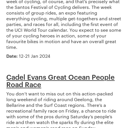
week of cycling, of course, and that’s precisely what
the Santos Festival of Cycling delivers. The week
consists of group rides, an expo featuring
everything cycling, multiple get-togethers and street
parties, and races for all, including the first event of
the UCI World Tour calendar. You expect to see some
of your cycling heroes in action, some of your
favourite bikes in motion and have an overall great
time.
Date:
12-21 Jan 2024
Cadel Evans Great Ocean People
Road Race
You don’t want to miss out on this action-packed
long weekend of riding around Geelong, the
Bellarine and the Surf Coast regions. There’s a
recreational family race on Friday, a chance to ride
with some of the pros during Saturday’s people’s
ride and then watch the sparks fly during the elite
men’s and women’s road race on Sunday.