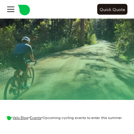
Quick Quote
•
•
•
Velo Blog
Events
Upcoming cycling events to enter this summer