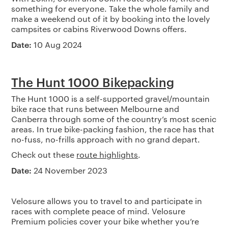
something for everyone. Take the whole family and
make a weekend out of it by booking into the lovely
campsites or cabins Riverwood Downs offers.
Date:
10 Aug 2024
The Hunt 1000 Bikepacking
The Hunt 1000 is a self-supported gravel/mountain
bike race that runs between Melbourne and
Canberra through some of the country’s most scenic
areas. In true bike-packing fashion, the race has that
no-fuss, no-frills approach with no grand depart.
Check out these
route highlights
.
Date:
24 November 2023
Velosure allows you to travel to and participate in
races with complete peace of mind. Velosure
Premium policies cover your bike whether you’re