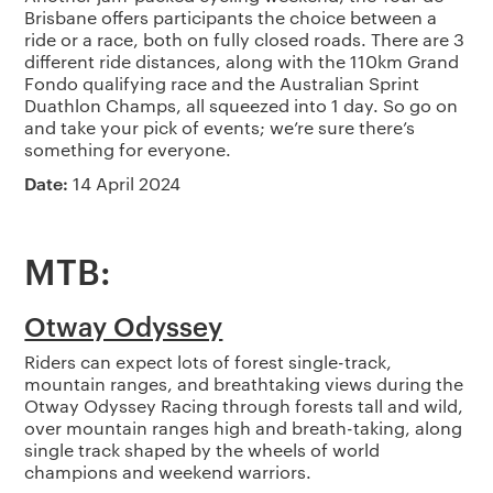
Brisbane offers participants the choice between a
ride or a race, both on fully closed roads. There are 3
different ride distances, along with the 110km Grand
Fondo qualifying race and the Australian Sprint
Duathlon Champs, all squeezed into 1 day. So go on
and take your pick of events; we’re sure there’s
something for everyone.
Date:
14 April 2024
MTB:
Otway Odyssey
Riders can expect lots of forest single-track,
mountain ranges, and breathtaking views during the
Otway Odyssey Racing through forests tall and wild,
over mountain ranges high and breath-taking, along
single track shaped by the wheels of world
champions and weekend warriors.