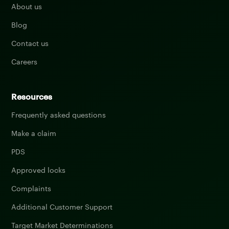
About us
Blog
Contact us
Careers
Resources
Frequently asked questions
Make a claim
PDS
Approved locks
Complaints
Additional Customer Support
Target Market Determinations