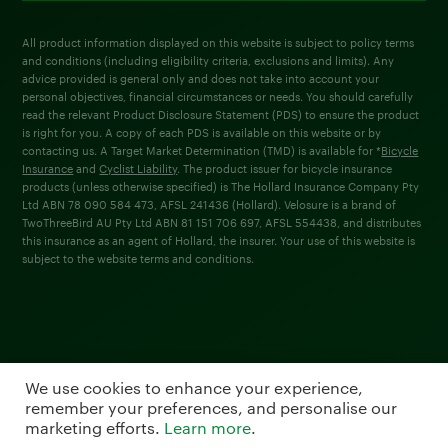
All product information displayed on this website is subject to policy terms
and conditions (including eligibility criteria, exclusions and limits). Any
advice provided is general only and does not take into account your
personal objectives, financial circumstances or needs. You should carefully
read the relevant Product Disclosure Statement (PDS) to ensure the product
is right for you. A copy of each PDS is available on this website or by
contacting us. A Target Market Determination (TMD) is available for *
Bicycle
Insurance
and
Cyclist Liability
. The product issuer for bicycle insurance
products (unless otherwise specified) is The Hollard Insurance Company Pty
Ltd ABN 78 090 584 473, AFSL 241436 (Hollard). Velosure is a brand of
TwoThreeBird AU Pty Ltd ABN 81 151 706 697, AFSL 554438, and distributes
this insurance as an agent of Hollard, the insurer. Your use of this website is
subject to the website terms and conditions.
We use cookies to enhance your experience,
remember your preferences, and personalise our
marketing efforts.
Learn more
.