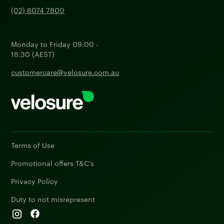
(02) 8074 7800
Monday to Friday 09:00 -
18:30 (AEST)
customercare@velosure.com.au
Terms of Use
Promotional offers T&C's
Privacy Policy
Duty to not misrepresent