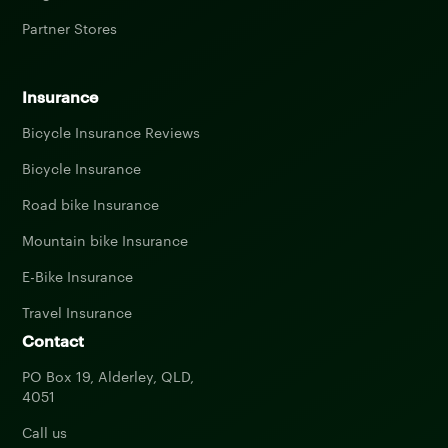
Partner Stores
Insurance
Bicycle Insurance Reviews
Bicycle Insurance
Road bike Insurance
Mountain bike Insurance
E-Bike Insurance
Travel Insurance
Contact
PO Box 19, Alderley, QLD,
4051
Call us