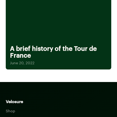
A brief history of the Tour de
France
June 20, 2022
Velosure
Shop