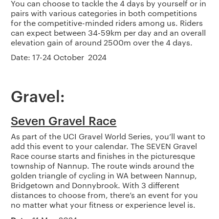
You can choose to tackle the 4 days by yourself or in
pairs with various categories in both competitions
for the competitive-minded riders among us. Riders
can expect between 34-59km per day and an overall
elevation gain of around 2500m over the 4 days.
Date: 17-24 October 2024
Gravel:
Seven Gravel Race
As part of the UCI Gravel World Series, you’ll want to
add this event to your calendar. The SEVEN Gravel
Race course starts and finishes in the picturesque
township of Nannup. The route winds around the
golden triangle of cycling in WA between Nannup,
Bridgetown and Donnybrook. With 3 different
distances to choose from, there’s an event for you
no matter what your fitness or experience level is.