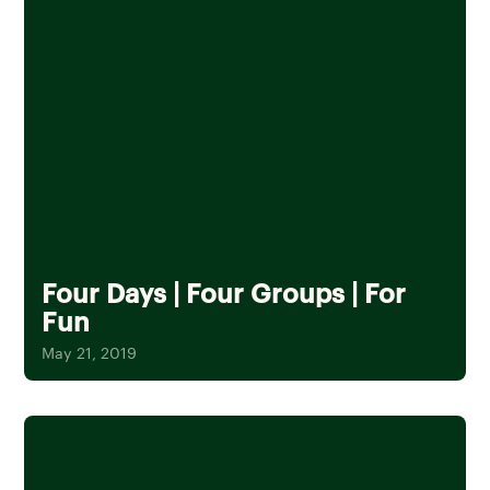
Four Days | Four Groups | For
Fun
May 21, 2019