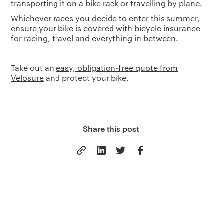
transporting it on a bike rack or travelling by plane.
Whichever races you decide to enter this summer,
ensure your bike is covered with bicycle insurance
for racing, travel and everything in between.
Take out an
easy, obligation-free quote from
Velosure
and protect your bike.
Share this post