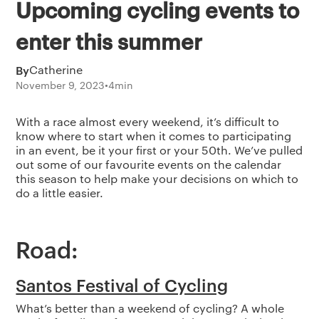
Upcoming cycling events to
enter this summer
By
Catherine
November 9, 2023
•
4
min
With a race almost every weekend, it’s difficult to
know where to start when it comes to participating
in an event, be it your first or your 50th. We’ve pulled
out some of our favourite events on the calendar
this season to help make your decisions on which to
do a little easier.
Road:
Santos Festival of Cycling
What’s better than a weekend of cycling? A whole