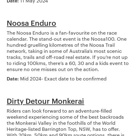
Date:
11 May 2024
Noosa Enduro
The Noosa Enduro is a fan-favourite on the race
calendar. The stand-out event is the Noosa100. One
hundred gruelling kilometres of the Noosa Trail
network, taking in some of Australia’s most scenic
tracks, trails and off-road real estate. If you’re not up
to riding 100kms, there’s a 60, 30 and a kids event to
ensure no one misses out on the action.
Date:
Mid 2024- Exact date to be confirmed
Dirty Detour Monkerai
Riders can look forward to an adventure-filled
weekend experiencing some of the best backroads
the Monkerai Valley in the foothills of the World
Heritage-listed Barrington Top, NSW, has to offer.
With 20km, 50km and 90km route options, there is