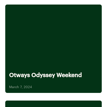
Otways Odyssey Weekend
March 7, 2024