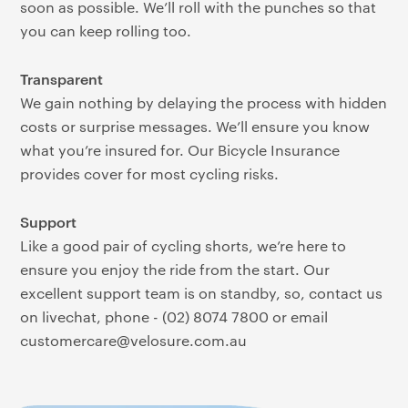
soon as possible. We’ll roll with the punches so that
you can keep rolling too.
Transparent
We gain nothing by delaying the process with hidden
costs or surprise messages. We’ll ensure you know
what you’re insured for. Our Bicycle Insurance
provides cover for most cycling risks.
Support
Like a good pair of cycling shorts, we’re here to
ensure you enjoy the ride from the start. Our
excellent support team is on standby, so, contact us
on livechat, phone - (02) 8074 7800 or email
customercare@velosure.com.au