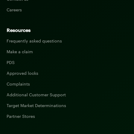
Careers
Resources
Frequently asked questions
Make a claim
PDS
Approved locks
Complaints
Additional Customer Support
Target Market Determinations
Partner Stores