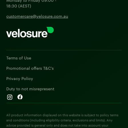
18:30 (AEST)
customercare@velosure.com.au
Terms of Use
Promotional offers T&C's
Privacy Policy
Duty to not misrepresent
All product information displayed on this website is subject to policy terms
and conditions (including eligibility criteria, exclusions and limits). Any
advice provided is general only and does not take into account your