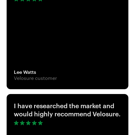
Lee Watts
Velosure customer
I have researched the market and
would highly recommend Velosure.