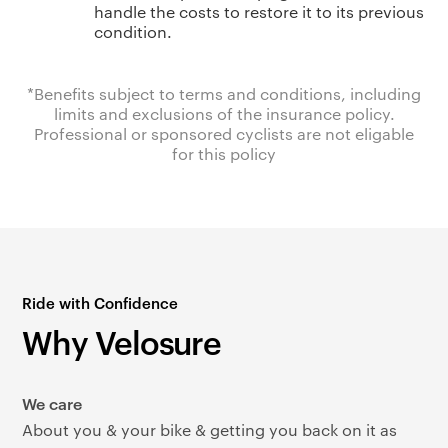
handle the costs to restore it to its previous
condition.
*Benefits subject to terms and conditions, including
limits and exclusions of the insurance policy.
Professional or sponsored cyclists are not eligable
for this policy
Ride with Confidence
Why Velosure
We care
About you & your bike & getting you back on it as