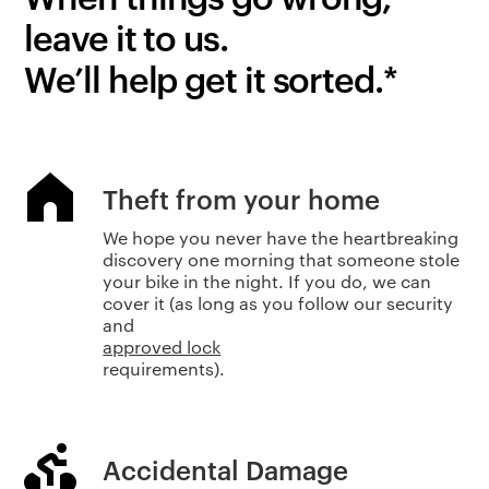
leave it to us.
We’ll help get it sorted.*
Theft from your home
We hope you never have the heartbreaking
discovery one morning that someone stole
your bike in the night. If you do, we can
cover it (as long as you follow our security
and
approved lock
requirements).
Accidental Damage