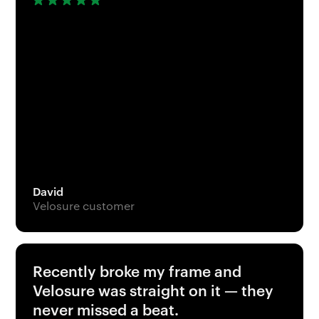
David
Velosure customer
Recently broke my frame and
Velosure was straight on it — they
never missed a beat.