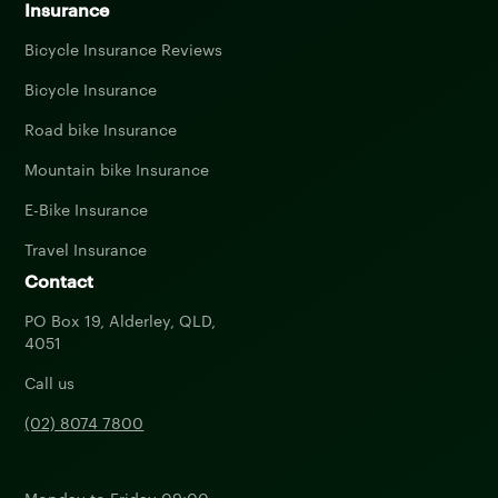
Insurance
Bicycle Insurance Reviews
Bicycle Insurance
Road bike Insurance
Mountain bike Insurance
E-Bike Insurance
Travel Insurance
Contact
PO Box 19, Alderley, QLD,
4051
Call us
(02) 8074 7800
Monday to Friday 09:00 -