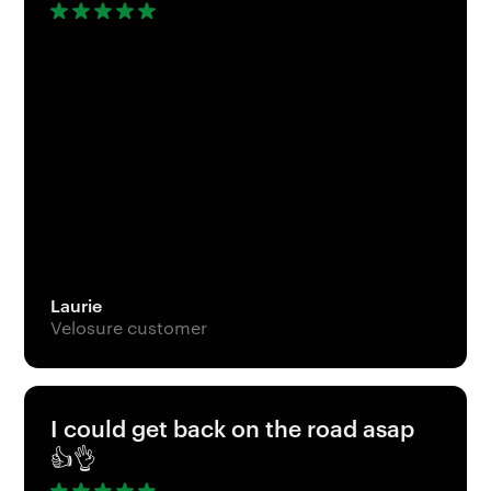
Laurie
Velosure customer
I could get back on the road asap
👍👌