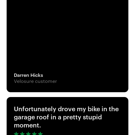
Darren Hicks
Velosure customer
Unfortunately drove my bike in the
garage roof in a pretty stupid
moment.