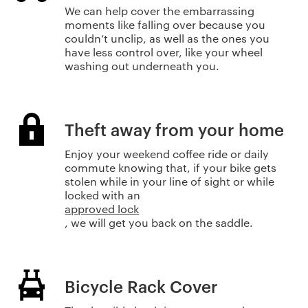
We can help cover the embarrassing
moments like falling over because you
couldn’t unclip, as well as the ones you
have less control over, like your wheel
washing out underneath you.
Theft away from your home
Enjoy your weekend coffee ride or daily
commute knowing that, if your bike gets
stolen while in your line of sight or while
locked with an
approved lock
, we will get you back on the saddle.
Bicycle Rack Cover