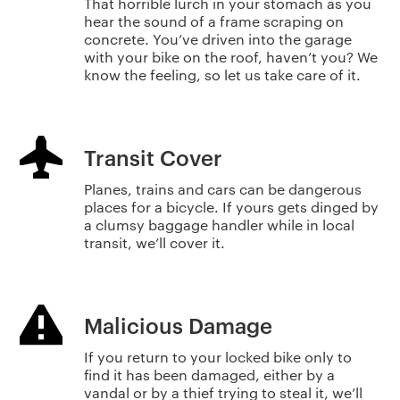
That horrible lurch in your stomach as you
hear the sound of a frame scraping on
concrete. You’ve driven into the garage
with your bike on the roof, haven’t you? We
know the feeling, so let us take care of it.
Transit Cover
Planes, trains and cars can be dangerous
places for a bicycle. If yours gets dinged by
a clumsy baggage handler while in local
transit, we’ll cover it.
Malicious Damage
If you return to your locked bike only to
find it has been damaged, either by a
vandal or by a thief trying to steal it, we’ll