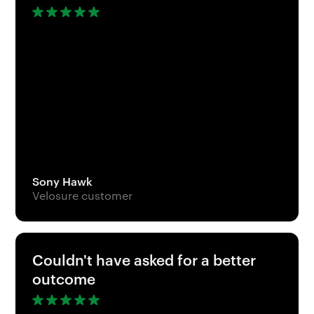
Sony Hawk
Velosure customer
Couldn't have asked for a better
outcome