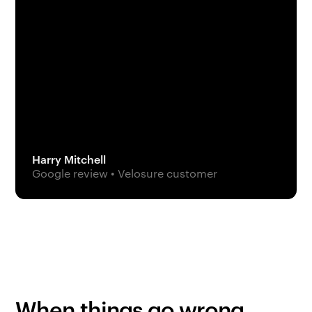
Harry Mitchell
Google review • Velosure customer
When things go wrong,