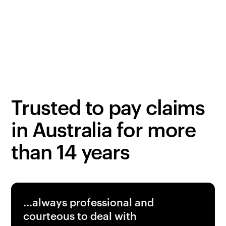
Third party bodily injury
Get a quote
Obligation-free
Trusted to pay claims
in Australia for more
than 14 years
...always professional and
courteous to deal with