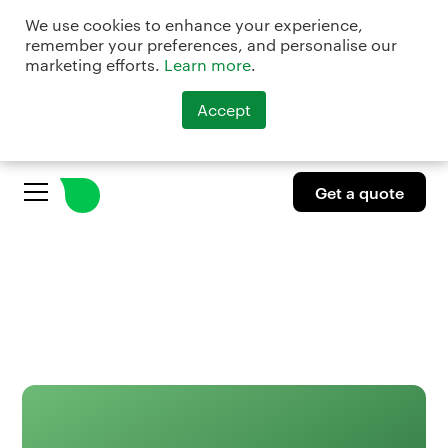
We use cookies to enhance your experience,
remember your preferences, and personalise our
marketing efforts.
Learn more
.
Accept
Get a quote
Get a quote