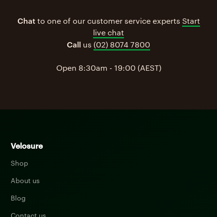
Chat
to one of our customer service experts
Start
live chat
Call
us
(02) 8074 7800
Open 8:30am - 19:00 (AEST)
Velosure
Shop
About us
Blog
Contact us